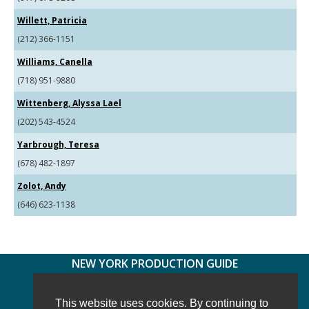
Willett, Patricia
(212) 366-1151
Williams, Canella
(718) 951-9880
Wittenberg, Alyssa Lael
(202) 543-4524
Yarbrough, Teresa
(678) 482-1897
Zolot, Andy
(646) 623-1138
NEW YORK PRODUCTION GUIDE
FOLLOW US:
FACEBOOK
TWITTER
INSTAGRAM
This website uses cookies. By continuing to