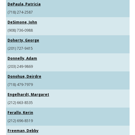
DePaula, Patricia
(718) 274-2587
DeSimone, John
(908) 736-0988
Doherty, George
(201) 727-9415
Donnelly, Adam
(203) 249-9869
Donohue, Deirdre
(718) 479-7979
Engelhardt, Margaret
(212) 663-8535
Ferallo, Kerin
(212) 696-8519
Freeman, Debby