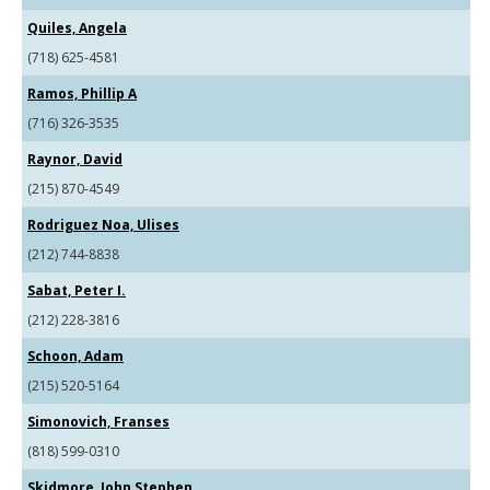
Quiles, Angela
(718) 625-4581
Ramos, Phillip A
(716) 326-3535
Raynor, David
(215) 870-4549
Rodriguez Noa, Ulises
(212) 744-8838
Sabat, Peter I.
(212) 228-3816
Schoon, Adam
(215) 520-5164
Simonovich, Franses
(818) 599-0310
Skidmore, John Stephen