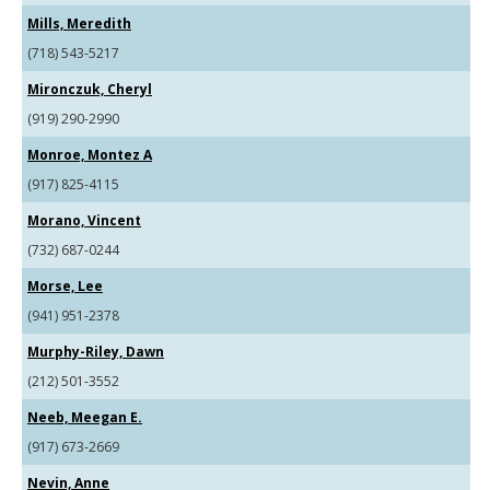
Mills, Meredith
(718) 543-5217
Mironczuk, Cheryl
(919) 290-2990
Monroe, Montez A
(917) 825-4115
Morano, Vincent
(732) 687-0244
Morse, Lee
(941) 951-2378
Murphy-Riley, Dawn
(212) 501-3552
Neeb, Meegan E.
(917) 673-2669
Nevin, Anne