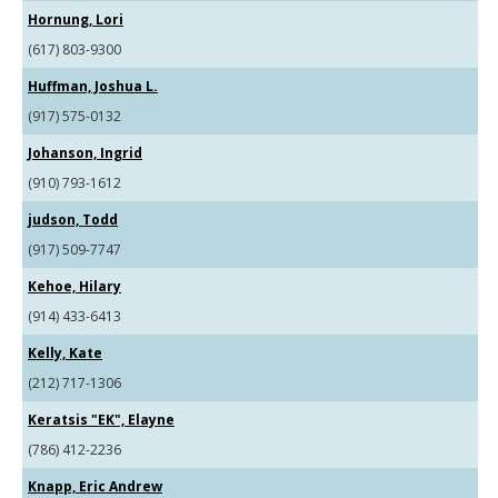
Hornung, Lori
(617) 803-9300
Huffman, Joshua L.
(917) 575-0132
Johanson, Ingrid
(910) 793-1612
judson, Todd
(917) 509-7747
Kehoe, Hilary
(914) 433-6413
Kelly, Kate
(212) 717-1306
Keratsis "EK", Elayne
(786) 412-2236
Knapp, Eric Andrew