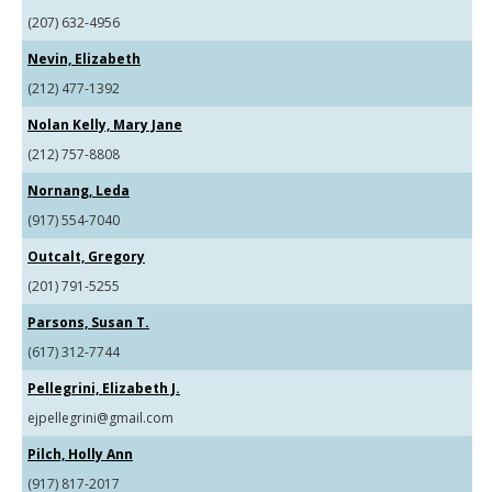
(207) 632-4956
Nevin, Elizabeth
(212) 477-1392
Nolan Kelly, Mary Jane
(212) 757-8808
Nornang, Leda
(917) 554-7040
Outcalt, Gregory
(201) 791-5255
Parsons, Susan T.
(617) 312-7744
Pellegrini, Elizabeth J.
ejpellegrini@gmail.com
Pilch, Holly Ann
(917) 817-2017