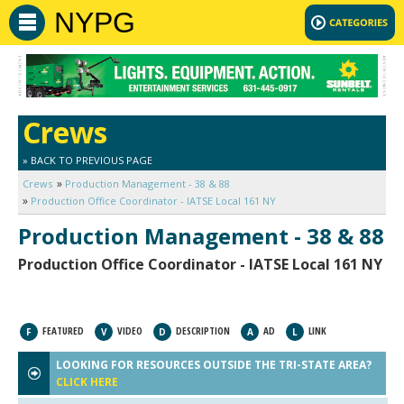
NYPG
Crews
» BACK TO PREVIOUS PAGE
Crews
Production Management - 38 & 88
Production Office Coordinator - IATSE Local 161 NY
Production Management - 38 & 88
Production Office Coordinator - IATSE Local 161 NY
FEATURED
VIDEO
DESCRIPTION
AD
LINK
F
V
D
A
L
LOOKING FOR RESOURCES OUTSIDE THE TRI-STATE AREA?
CLICK HERE