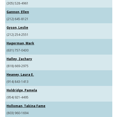
(305) 528-4961
Gannon, Ellen
(212) 645-8121
Gyson, Leslie
(212) 254-2551
Hagerman, Mark
(631) 757-0430
Halley, Zachary
(818) 669-2975
Heaney, Laura E.
(914) 843-1413
Holdridge, Pamela
(954) 921-4495
Holloman, Takina Fame
(803) 960-1694