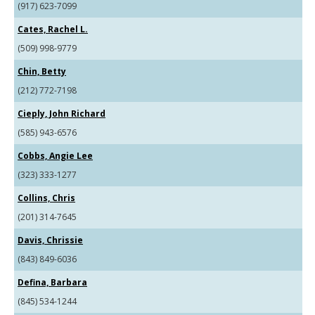
(917) 623-7099
Cates, Rachel L.
(509) 998-9779
Chin, Betty
(212) 772-7198
Cieply, John Richard
(585) 943-6576
Cobbs, Angie Lee
(323) 333-1277
Collins, Chris
(201) 314-7645
Davis, Chrissie
(843) 849-6036
Defina, Barbara
(845) 534-1244