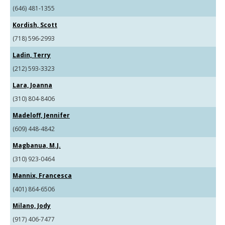
(646) 481-1355
Kordish, Scott
(718) 596-2993
Ladin, Terry
(212) 593-3323
Lara, Joanna
(310) 804-8406
Madeloff, Jennifer
(609) 448-4842
Magbanua, M.J.
(310) 923-0464
Mannix, Francesca
(401) 864-6506
Milano, Jody
(917) 406-7477