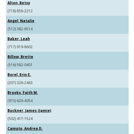
Alton, Betsy
(718) 858-2212
Angel, Natalie
(512) 382-6514
Baker, Leah
(717) 919-8602
Billow, Brette
(516) 582-0401
Borel, Erin E.
(337) 326-2463
Brooks, Faith M.
(973) 626-4054
Buckner, James (Jamie)
(502) 417-1524
Camuto, Andrea D.