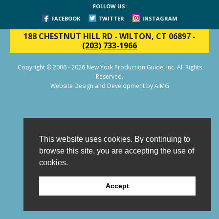
FOLLOW US:
FACEBOOK
TWITTER
INSTAGRAM
188 CHESTNUT HILL RD
-
WILTON, CT 06897
-
(203) 733-1966
Copyright © 2006 - 2026 New York Production Guide, Inc. All Rights
Reserved.
Website Design and Development by AIMG
This website uses cookies. By continuing to
browse this site, you are accepting the use of
cookies.
Accept