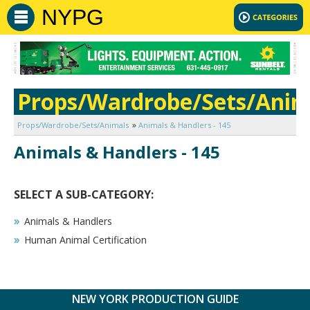
NYPG
Props/Wardrobe/Sets/Anim
Props/Wardrobe/Sets/Animals
Animals & Handlers - 145
Animals & Handlers - 145
SELECT A SUB-CATEGORY:
Animals & Handlers
Human Animal Certification
NEW YORK PRODUCTION GUIDE