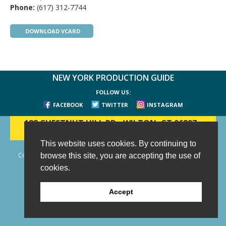
Phone:
(617) 312-7744
DOWNLOAD VCARD
NEW YORK PRODUCTION GUIDE
FOLLOW US:
FACEBOOK
TWITTER
INSTAGRAM
188 CHESTNUT HILL RD
-
WILTON, CT 06897
-
(203) 733-1966
This website uses cookies. By continuing to
Copyright © 2006 - 2026 New York Production Guide, Inc. All Rights
browse this site, you are accepting the use of
Reserved.
cookies.
Website Design and Development by AIMG
Accept