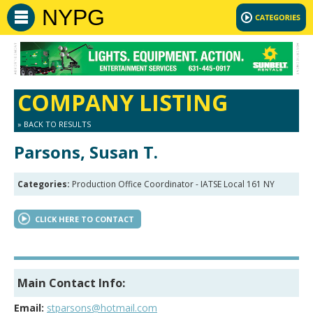
NYPG
COMPANY LISTING
» BACK TO RESULTS
Parsons, Susan T.
Categories:
Production Office Coordinator - IATSE Local 161 NY
CLICK HERE TO CONTACT
Main Contact Info:
Email:
stparsons@hotmail.com