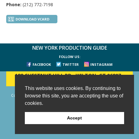
Phone:
(212) 772-7198
DOWNLOAD VCARD
NEW YORK PRODUCTION GUIDE
FOLLOW US:
FACEBOOK
TWITTER
INSTAGRAM
188 CHESTNUT HILL RD
-
WILTON, CT 06897
-
(203) 733-1966
This website uses cookies. By continuing to
Copyright © 2006 - 2026 New York Production Guide, Inc. All Rights
browse this site, you are accepting the use of
Reserved.
cookies.
Website Design and Development by AIMG
Accept