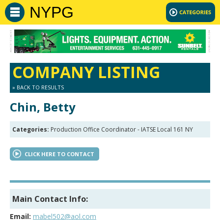
NYPG
COMPANY LISTING
» BACK TO RESULTS
Chin, Betty
Categories:
Production Office Coordinator - IATSE Local 161 NY
CLICK HERE TO CONTACT
Main Contact Info:
Email:
mabel502@aol.com