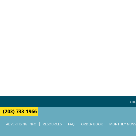
FOL
-
(203) 733-1966
ADVERTISING INFO
RESOURCES
FAQ
ORDER BOOK
MONTHLY NEWS