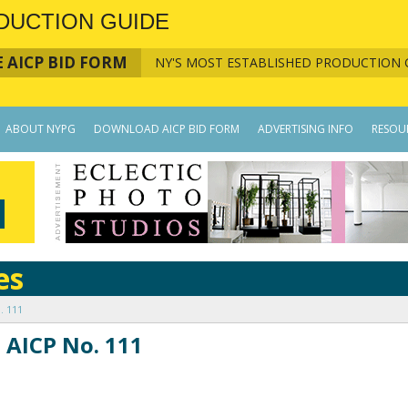
DUCTION GUIDE
 AICP BID FORM
NY'S MOST ESTABLISHED PRODUCTION 
ABOUT NYPG
DOWNLOAD AICP BID FORM
ADVERTISING INFO
RESOU
es
. 111
 AICP No. 111