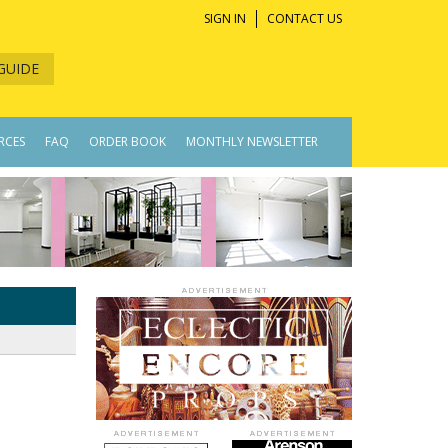
SIGN IN
CONTACT US
GUIDE
RCES
FAQ
ORDER BOOK
MONTHLY NEWSLETTER