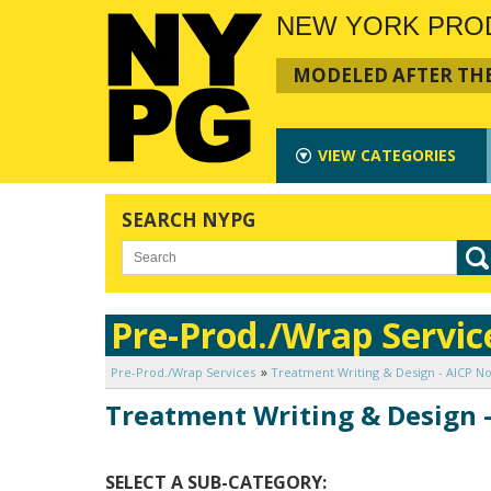
NEW YORK PRO
MODELED AFTER THE
VIEW
CATEGORIES
SEARCH NYPG
Pre-Prod./Wrap Servic
Pre-Prod./Wrap Services
Treatment Writing & Design - AICP No
Treatment Writing & Design -
SELECT A SUB-CATEGORY: