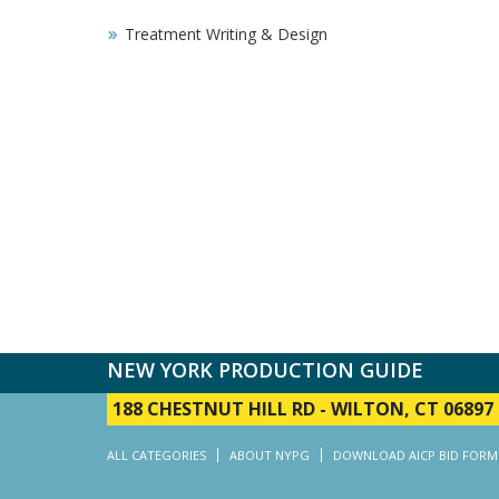
Treatment Writing & Design
NEW YORK PRODUCTION GUIDE
188 CHESTNUT HILL RD
-
WILTON, CT 06897
ALL CATEGORIES
ABOUT NYPG
DOWNLOAD AICP BID FORM