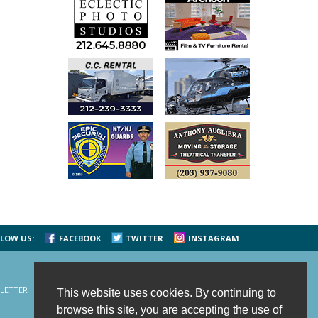
LOW US:
FACEBOOK
TWITTER
INSTAGRAM
LETTER
CONTACT US
SITE MAP
HOME
This website uses cookies. By continuing to
browse this site, you are accepting the use of