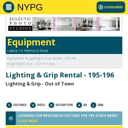
NYPG
Equipment
» BACK TO PREVIOUS PAGE
Equipment
Lighting & Grip Rental - 195-196
Lighting & Grip - Out of Town
Lighting & Grip Rental - 195-196
Lighting & Grip - Out of Town
FEATURED
VIDEO
DESCRIPTION
AD
LINK
F
V
D
A
L
LOOKING FOR RESOURCES OUTSIDE THE TRI-STATE AREA?
CLICK HERE