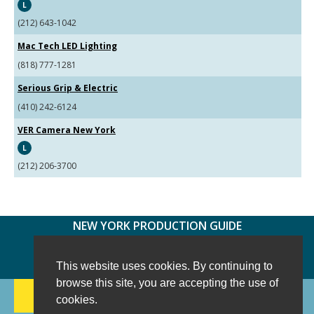
L
(212) 643-1042
Mac Tech LED Lighting
(818) 777-1281
Serious Grip & Electric
(410) 242-6124
VER Camera New York
L
(212) 206-3700
NEW YORK PRODUCTION GUIDE
FOLLOW US:
FACEBOOK
TWITTER
INSTAGRAM
This website uses cookies. By continuing to
browse this site, you are accepting the use of
188 CHESTNUT HILL RD
-
WILTON, CT 06897
-
cookies.
(203) 733-1966