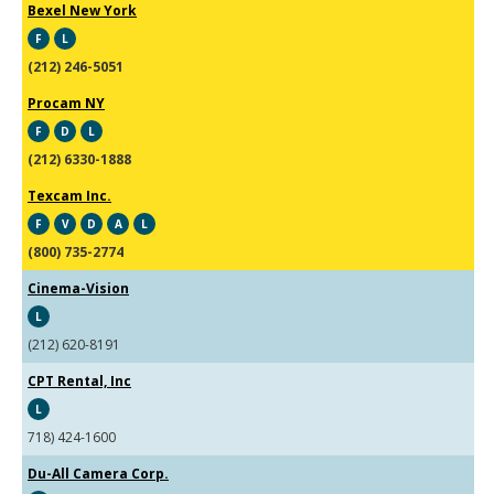
Bexel New York
F
L
(212) 246-5051
Procam NY
F
D
L
(212) 6330-1888
Texcam Inc.
F
V
D
A
L
(800) 735-2774
Cinema-Vision
L
(212) 620-8191
CPT Rental, Inc
L
718) 424-1600
Du-All Camera Corp.