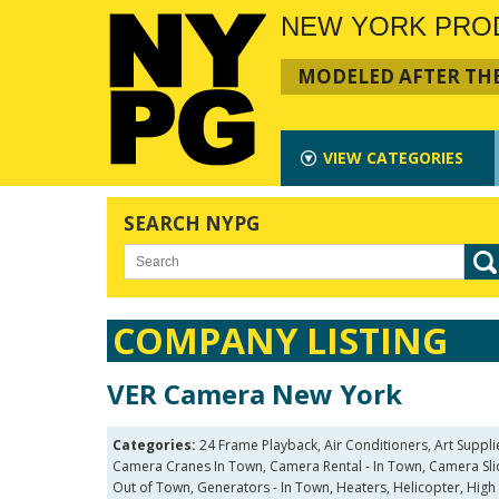
NEW YORK PRO
MODELED AFTER THE
VIEW
CATEGORIES
SEARCH NYPG
COMPANY LISTING
VER Camera New York
Categories:
24 Frame Playback, Air Conditioners, Art Suppl
Camera Cranes In Town, Camera Rental - In Town, Camera Slide
Out of Town, Generators - In Town, Heaters, Helicopter, High 