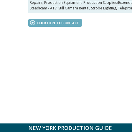
Repairs, Production Equipment, Production Supplies/Expendabl
Steadicam - ATV, Still Camera Rental, Strobe Lighting, Teleprom
CLICK HERE TO CONTACT
NEW YORK PRODUCTION GUIDE