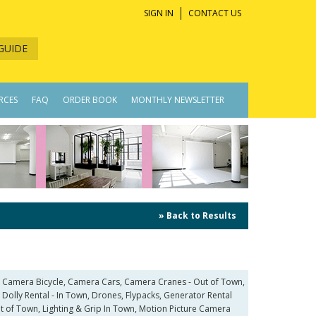
SIGN IN
CONTACT US
GUIDE
RCES
FAQ
ORDER BOOK
MONTHLY NEWSLETTER
» Back to Results
, Camera Bicycle, Camera Cars, Camera Cranes - Out of Town,
Dolly Rental - In Town, Drones, Flypacks, Generator Rental
Out of Town, Lighting & Grip In Town, Motion Picture Camera