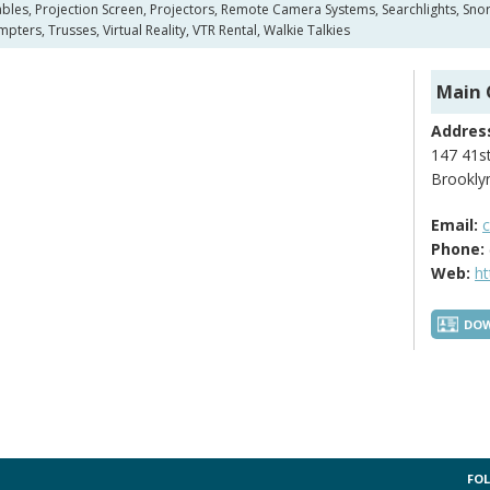
es, Projection Screen, Projectors, Remote Camera Systems, Searchlights, Snork
pters, Trusses, Virtual Reality, VTR Rental, Walkie Talkies
Main 
Addres
147 41st
Brookly
Email:
Phone:
Web:
h
DOW
FOL