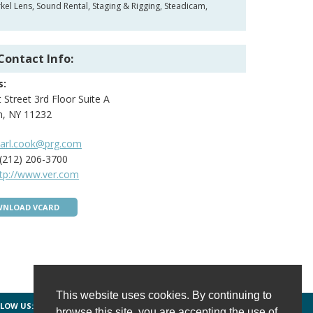
el Lens, Sound Rental, Staging & Rigging, Steadicam,
Contact Info:
s:
 Street 3rd Floor Suite A
n, NY 11232
carl.cook@prg.com
(212) 206-3700
ttp://www.ver.com
NLOAD VCARD
This website uses cookies. By continuing to
LOW US:
FACEBOOK
TWITTER
INSTAGRAM
browse this site, you are accepting the use of