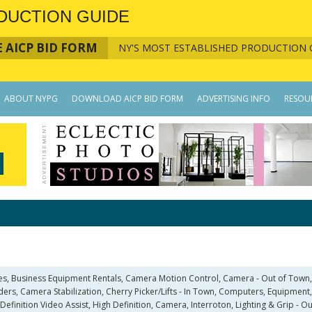
DUCTION GUIDE
 AICP BID FORM
NY'S MOST ESTABLISHED PRODUCTION 
ABOUT NYPG
DOWNLOAD AICP BID FORM
ADVERTISING INFO
RESOU
ies, Business Equipment Rentals, Camera Motion Control, Camera - Out of Town
rs, Camera Stabilization, Cherry Picker/Lifts - In Town, Computers, Equipment, 
Definition Video Assist, High Definition, Camera, Interroton, Lighting & Grip - 