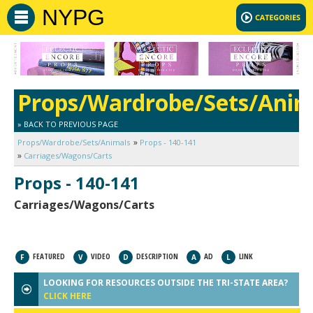
NYPG
Props/Wardrobe/Sets/Anim
» BACK TO PREVIOUS PAGE
Props/Wardrobe/Sets/Animals
Props - 140-141
Carriages/Wagons/Carts
Props - 140-141
Carriages/Wagons/Carts
FEATURED
VIDEO
DESCRIPTION
AD
LINK
F
V
D
A
L
LOOKING FOR RESOURCES OUTSIDE THE TRI-STATE AREA?
CLICK HERE