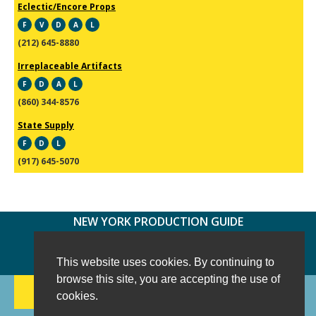
Eclectic/Encore Props
F
V
D
A
L
(212) 645-8880
Irreplaceable Artifacts
F
D
A
L
(860) 344-8576
State Supply
F
D
L
(917) 645-5070
NEW YORK PRODUCTION GUIDE
FOLLOW US:
FACEBOOK
TWITTER
INSTAGRAM
This website uses cookies. By continuing to
browse this site, you are accepting the use of
188 CHESTNUT HILL RD
-
WILTON, CT 06897
-
cookies.
(203) 733-1966