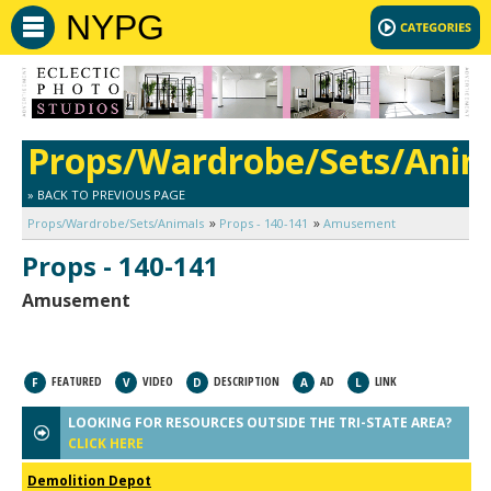
NYPG
Props/Wardrobe/Sets/Anim
» BACK TO PREVIOUS PAGE
Props/Wardrobe/Sets/Animals
Props - 140-141
Amusement
Props - 140-141
Amusement
FEATURED
VIDEO
DESCRIPTION
AD
LINK
F
V
D
A
L
LOOKING FOR RESOURCES OUTSIDE THE TRI-STATE AREA?
CLICK HERE
Demolition Depot