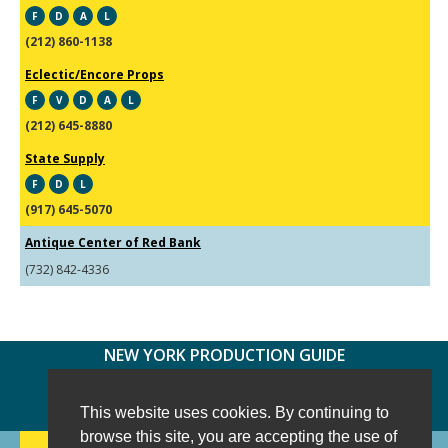
F
D
A
L
(212) 860-1138
Eclectic/Encore Props
F
V
D
A
L
(212) 645-8880
State Supply
F
D
L
(917) 645-5070
Antique Center of Red Bank
(732) 842-4336
NEW YORK PRODUCTION GUIDE
FOLLOW US:
FACEBOOK
TWITTER
INSTAGRAM
This website uses cookies. By continuing to
browse this site, you are accepting the use of
188 CHESTNUT HILL RD
-
WILTON, CT 06897
-