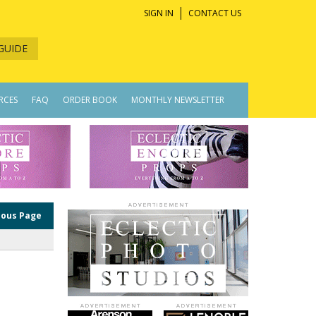
SIGN IN
CONTACT US
GUIDE
RCES
FAQ
ORDER BOOK
MONTHLY NEWSLETTER
ious Page