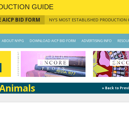
DUCTION GUIDE
 AICP BID FORM
NY'S MOST ESTABLISHED PRODUCTION 
ABOUT NYPG
DOWNLOAD AICP BID FORM
ADVERTISING INFO
RESOU
/Animals
» Back to Prev