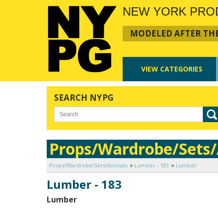
NEW YORK PRO
MODELED AFTER THE
VIEW
CATEGORIES
SEARCH NYPG
Props/Wardrobe/Sets
Props/Wardrobe/Sets/Animals
Lumber - 183
Lumber
Lumber - 183
Lumber