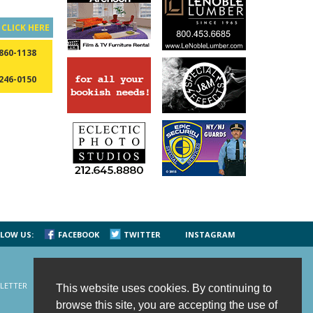
?
CLICK HERE
 860-1138
 246-0150
LOW US:
FACEBOOK
TWITTER
INSTAGRAM
LETTER
CONTACT US
SITE MAP
HOME
This website uses cookies. By continuing to
browse this site, you are accepting the use of