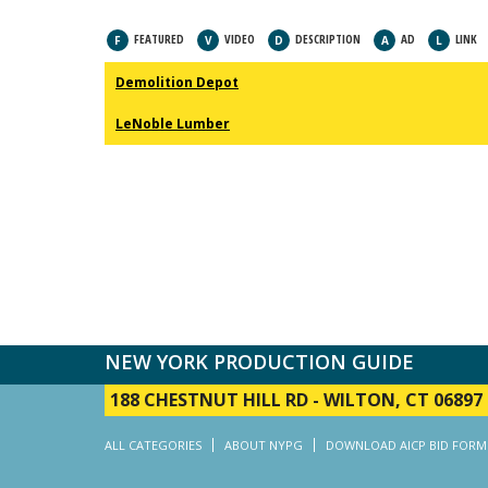
FEATURED
VIDEO
DESCRIPTION
AD
LINK
F
V
D
A
L
Demolition Depot
LeNoble Lumber
NEW YORK PRODUCTION GUIDE
188 CHESTNUT HILL RD
-
WILTON, CT 06897
ALL CATEGORIES
ABOUT NYPG
DOWNLOAD AICP BID FORM