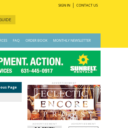
SIGN IN
CONTACT US
GUIDE
RCES
FAQ
ORDER BOOK
MONTHLY NEWSLETTER
ious Page