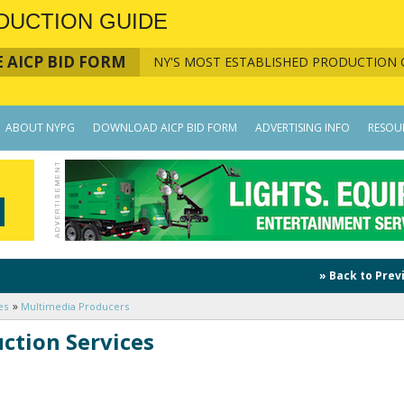
DUCTION GUIDE
 AICP BID FORM
NY'S MOST ESTABLISHED PRODUCTION 
ABOUT NYPG
DOWNLOAD AICP BID FORM
ADVERTISING INFO
RESOU
» Back to Prev
es
Multimedia Producers
ction Services