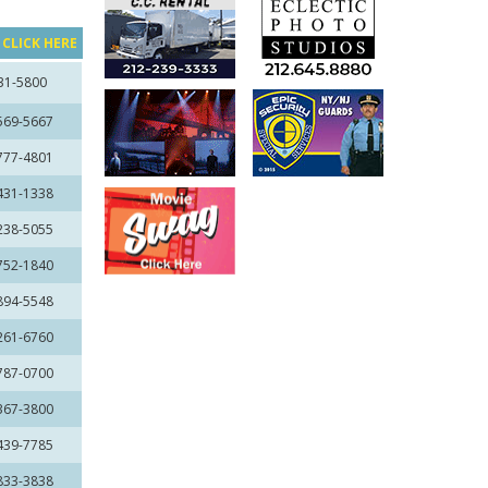
?
CLICK HERE
31-5800
 569-5667
 777-4801
 431-1338
 238-5055
 752-1840
 894-5548
 261-6760
 787-0700
 367-3800
 439-7785
 833-3838