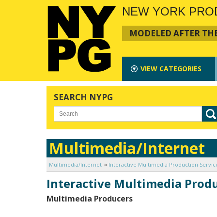
NEW YORK PRO
MODELED AFTER THE
VIEW
CATEGORIES
SEARCH NYPG
Multimedia/Internet
Multimedia/Internet
Interactive Multimedia Production Servic
Interactive Multimedia Produ
Multimedia Producers