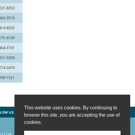
 221-8352
 663-3576
 414-8555
 575-6100
 464-3701
 931-5000
 274-0470
 399-1521
This website uses cookies. By continuing to
LOW US:
FACEBOOK
TWITTER
INSTAGRAM
browse this site, you are accepting the use of
cookies.
LETTER
CONTACT US
SITE MAP
HOME