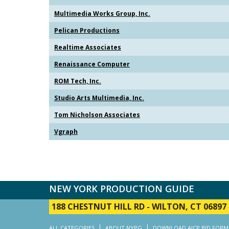
Multimedia Works Group, Inc.
Pelican Productions
Realtime Associates
Renaissance Computer
ROM Tech, Inc.
Studio Arts Multimedia, Inc.
Tom Nicholson Associates
Vgraph
NEW YORK PRODUCTION GUIDE
188 CHESTNUT HILL RD
-
WILTON, CT 06897
ALL CATEGORIES
ABOUT NYPG
DOWNLOAD AICP BID FORM