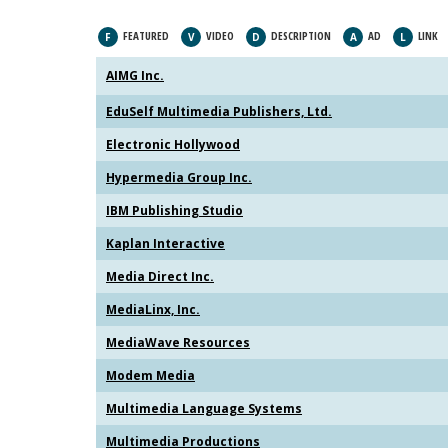
FEATURED
VIDEO
DESCRIPTION
AD
LINK
F
V
D
A
L
AIMG Inc.
EduSelf Multimedia Publishers, Ltd.
Electronic Hollywood
Hypermedia Group Inc.
IBM Publishing Studio
Kaplan Interactive
Media Direct Inc.
MediaLinx, Inc.
MediaWave Resources
Modem Media
Multimedia Language Systems
Multimedia Productions