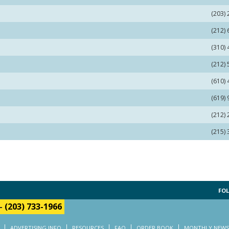
(203)
(212)
(310)
(212)
(610)
(619)
(212)
(215)
FOL
-
(203) 733-1966
ADVERTISING INFO
RESOURCES
FAQ
ORDER BOOK
MONTHLY NEWS