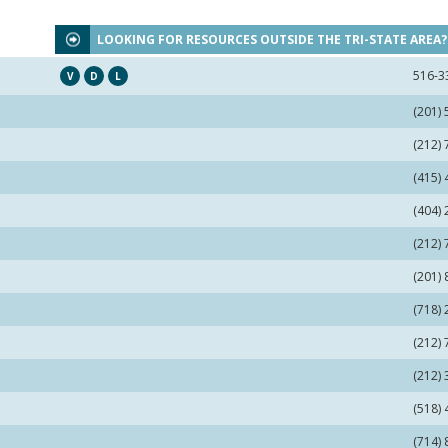
LOOKING FOR RESOURCES OUTSIDE THE TRI-STATE AREA
516-3
V
D
L
(201)
(212)
(415)
(404)
(212)
(201)
(718)
(212)
(212)
(518)
(714)