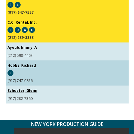
F
L
(917) 647-7557
C.C. Rental, Inc.
F
D
A
L
(212) 239-3333
Ayoub, Jimmy ,A
(212) 598-4467
Hobbs, Richard
L
(917) 747-0856
Schuster, Glenn
(917) 282-7360
NEW YORK PRODUCTION GUIDE
FOLLOW US: