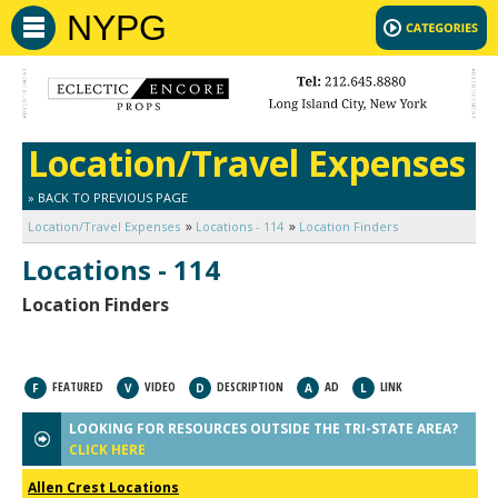
NYPG
Location/Travel Expenses
» BACK TO PREVIOUS PAGE
Location/Travel Expenses
Locations - 114
Location Finders
Locations - 114
Location Finders
FEATURED
VIDEO
DESCRIPTION
AD
LINK
F
V
D
A
L
LOOKING FOR RESOURCES OUTSIDE THE TRI-STATE AREA?
CLICK HERE
Allen Crest Locations