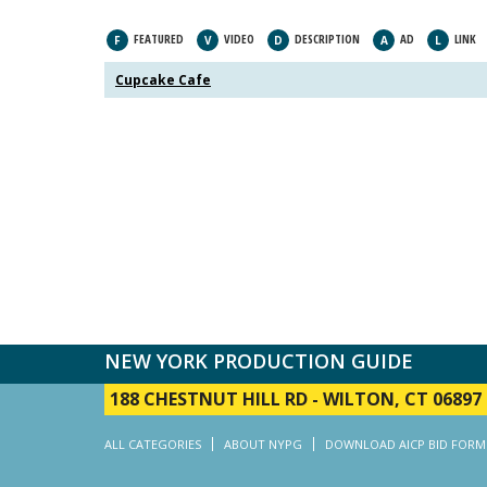
FEATURED
VIDEO
DESCRIPTION
AD
LINK
F
V
D
A
L
Cupcake Cafe
NEW YORK PRODUCTION GUIDE
188 CHESTNUT HILL RD
-
WILTON, CT 06897
ALL CATEGORIES
ABOUT NYPG
DOWNLOAD AICP BID FORM