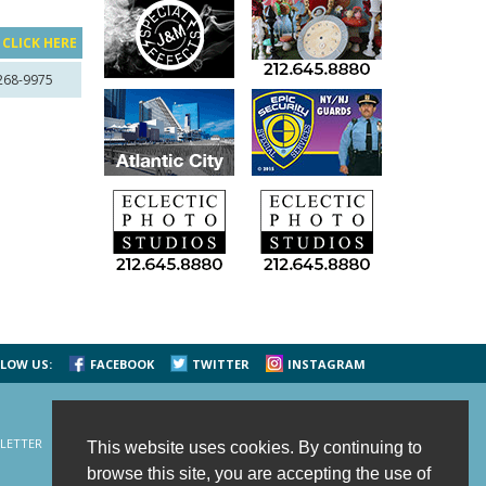
?
CLICK HERE
 268-9975
LOW US:
FACEBOOK
TWITTER
INSTAGRAM
LETTER
CONTACT US
SITE MAP
HOME
This website uses cookies. By continuing to
browse this site, you are accepting the use of