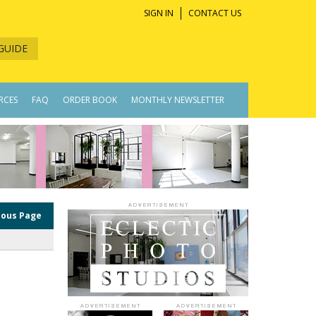
SIGN IN
CONTACT US
GUIDE
RCES
FAQ
ORDER BOOK
MONTHLY NEWSLETTER
ious Page