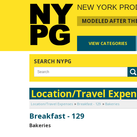
NEW YORK PRO
MODELED AFTER THE
VIEW
CATEGORIES
SEARCH NYPG
Location/Travel Expen
Location/Travel Expenses
Breakfast - 129
Bakeries
Breakfast - 129
Bakeries