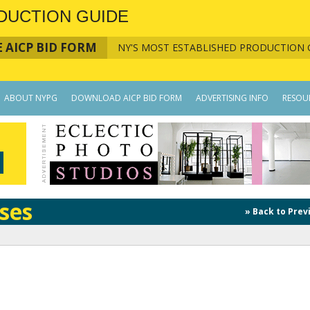
DUCTION GUIDE
 AICP BID FORM
NY'S MOST ESTABLISHED PRODUCTION 
ABOUT NYPG
DOWNLOAD AICP BID FORM
ADVERTISING INFO
RESOU
ses
» Back to Prev