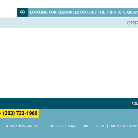
LOOKING FOR RESOURCES OUTSIDE THE TRI-STATE AREA
(212)
FOL
-
(203) 733-1966
ADVERTISING INFO
RESOURCES
FAQ
ORDER BOOK
MONTHLY NEWS