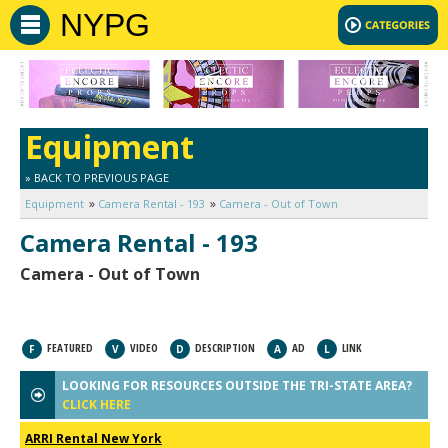
NYPG
Equipment
» BACK TO PREVIOUS PAGE
Equipment
Camera Rental - 193
Camera - Out of Town
Camera Rental - 193
Camera - Out of Town
FEATURED
VIDEO
DESCRIPTION
AD
LINK
F
V
D
A
L
LOOKING FOR RESOURCES OUTSIDE THE TRI-STATE AREA?
CLICK HERE
ARRI Rental New York