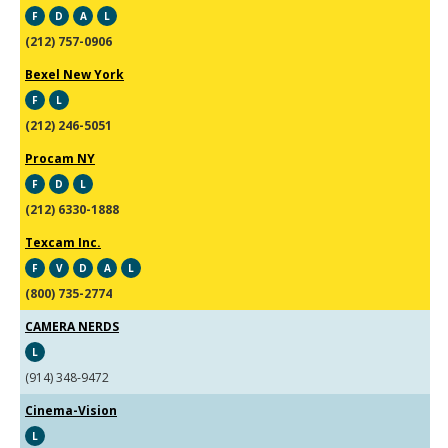
F
D
A
L
(212) 757-0906
Bexel New York
F
L
(212) 246-5051
Procam NY
F
D
L
(212) 6330-1888
Texcam Inc.
F
V
D
A
L
(800) 735-2774
CAMERA NERDS
L
(914) 348-9472
Cinema-Vision
L