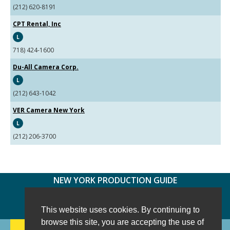
(212) 620-8191
CPT Rental, Inc
L
718) 424-1600
Du-All Camera Corp.
L
(212) 643-1042
VER Camera New York
L
(212) 206-3700
NEW YORK PRODUCTION GUIDE
FOLLOW US:
FACEBOOK
TWITTER
INSTAGRAM
This website uses cookies. By continuing to
browse this site, you are accepting the use of
188 CHESTNUT HILL RD
-
WILTON, CT 06897
-