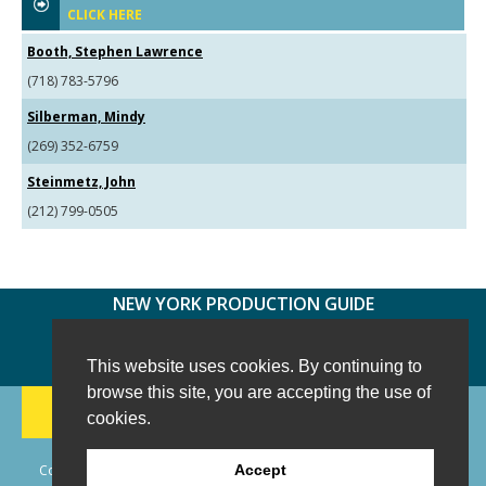
CLICK HERE
Booth, Stephen Lawrence
(718) 783-5796
Silberman, Mindy
(269) 352-6759
Steinmetz, John
(212) 799-0505
NEW YORK PRODUCTION GUIDE
FOLLOW US:
FACEBOOK
TWITTER
INSTAGRAM
This website uses cookies. By continuing to
browse this site, you are accepting the use of
188 CHESTNUT HILL RD
-
WILTON, CT 06897
-
cookies.
(203) 733-1966
Copyright © 2006 - 2026 New York Production Guide, Inc. All Rights
Accept