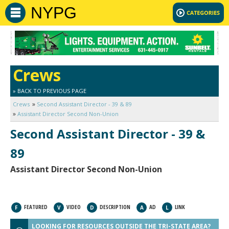
NYPG
Crews
» BACK TO PREVIOUS PAGE
Crews
Second Assistant Director - 39 & 89
Assistant Director Second Non-Union
Second Assistant Director - 39 &
89
Assistant Director Second Non-Union
FEATURED
VIDEO
DESCRIPTION
AD
LINK
F
V
D
A
L
LOOKING FOR RESOURCES OUTSIDE THE TRI-STATE AREA?