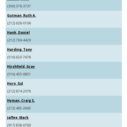
(360) 376-3737
Gutman, Ruth A.
(212) 628-0106
Hank, Daniel
(212) 769-4429
Harding, Tony
(516) 623-7678
Hirshfield, Gray
(516) 455-0851
Horn, Sid
(212) 874-2078
Hyman, Craig S.
(212) 465-2665
Jaffee, Mark
(917) 838-0760