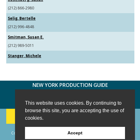
(212) 866-2980
Selig, Bertelle
(212) 996-4848
Smitman, Susan E.
(212) 989-5011
Stanger, Michele
NEW YORK PRODUCTION GUIDE
FOLLOW US:
FACEBOOK
TWITTER
INSTAGRAM
This website uses cookies. By continuing to
browse this site, you are accepting the use of
188 CHESTNUT HILL RD
-
WILTON, CT 06897
-
cookies.
(203) 733-1966
Copyright © 2006 - 2026 New York Production Guide, Inc. All Rights
Accept
Reserved.