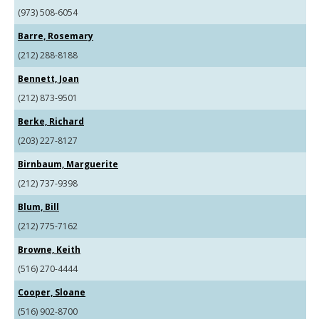
(973) 508-6054
Barre, Rosemary
(212) 288-8188
Bennett, Joan
(212) 873-9501
Berke, Richard
(203) 227-8127
Birnbaum, Marguerite
(212) 737-9398
Blum, Bill
(212) 775-7162
Browne, Keith
(516) 270-4444
Cooper, Sloane
(516) 902-8700