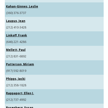
Kahan-Ginnes, Leslie
(360) 376-3737
Laupus, Jean
(212) 410-3428
Linkoff, Frank
(646) 221-4286
Mellett, Paul
(212) 831-6892
Patterson, Miriam
(917) 592-8019
Phipps, Jacki
(212) 358-1828
Rappaport, Ellen J.
(212) 737-4992
Rosenberg, Susan