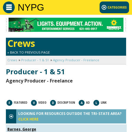
NYPG
Crews
» BACK TO PREVIOUS PAGE
Crews
Producer - 1 & 51
Agency Producer - Freelance
Producer - 1 & 51
Agency Producer - Freelance
FEATURED
VIDEO
DESCRIPTION
AD
LINK
F
V
D
A
L
LOOKING FOR RESOURCES OUTSIDE THE TRI-STATE AREA?
CLICK HERE
Barnes, George