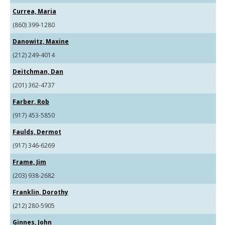
Currea, Maria
(860) 399-1280
Danowitz, Maxine
(212) 249-4014
Deitchman, Dan
(201) 362-4737
Farber, Rob
(917) 453-5850
Faulds, Dermot
(917) 346-6269
Frame, Jim
(203) 938-2682
Franklin, Dorothy
(212) 280-5905
Ginnes, John