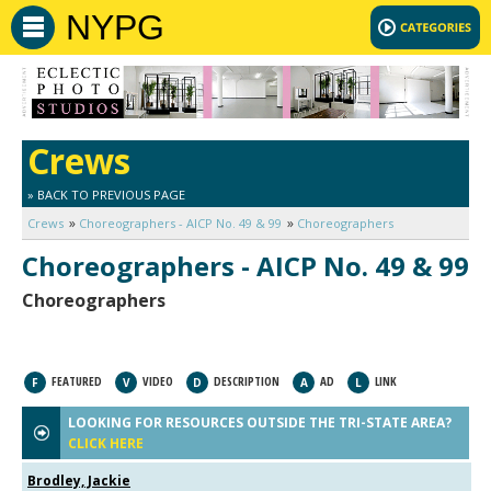
NYPG
Crews
» BACK TO PREVIOUS PAGE
Crews
Choreographers - AICP No. 49 & 99
Choreographers
Choreographers - AICP No. 49 & 99
Choreographers
FEATURED
VIDEO
DESCRIPTION
AD
LINK
F
V
D
A
L
LOOKING FOR RESOURCES OUTSIDE THE TRI-STATE AREA?
CLICK HERE
Brodley, Jackie