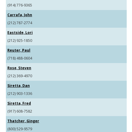
(914) 776-9365
Carrafa, John
(212) 787-2774
Eastside, Lori
(212) 925-1850
Reuter, Paul
(718) 488-0604
Rose, Steven
(212) 369-4970
Siretta, Dan
(212) 903-1336
Siretta, Fred
(917) 608-7582
Thatcher, Ginger
(800) 529-9579