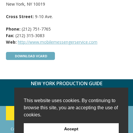
New York, NY 10019
Cross Street:
9-10 Ave.
Phone:
(212) 751-7765
Fax:
(212) 315-3083
Web:
http://www.mobilemessengerservice.com
DOWNLOAD VCARD
NEW YORK PRODUCTION GUIDE
FOLLOW US:
FACEBOOK
TWITTER
INSTAGRAM
This website uses cookies. By continuing to
browse this site, you are accepting the use of
188 CHESTNUT HILL RD
-
WILTON, CT 06897
-
cookies.
(203) 733-1966
Copyright © 2006 - 2026 New York Production Guide, Inc. All Rights
Accept