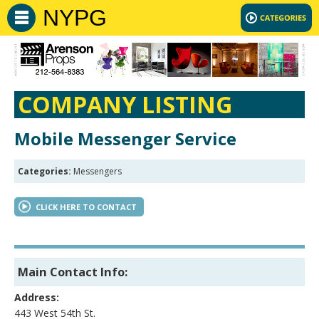
NYPG
COMPANY LISTING
Mobile Messenger Service
Categories:
Messengers
CLICK HERE TO CONTACT
Main Contact Info:
Address:
443 West 54th St.