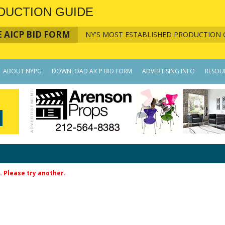
DUCTION GUIDE
 AICP BID FORM
NY'S MOST ESTABLISHED PRODUCTION 
ABOUT NYPG
DOWNLOAD AICP BID FORM
ADVERTISING INFO
RESOU
. Please try another.