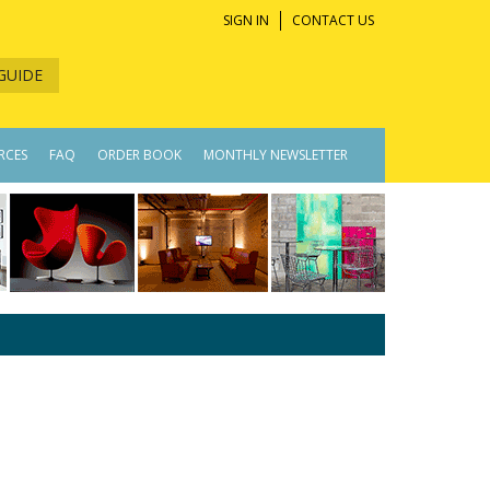
SIGN IN
CONTACT US
GUIDE
RCES
FAQ
ORDER BOOK
MONTHLY NEWSLETTER