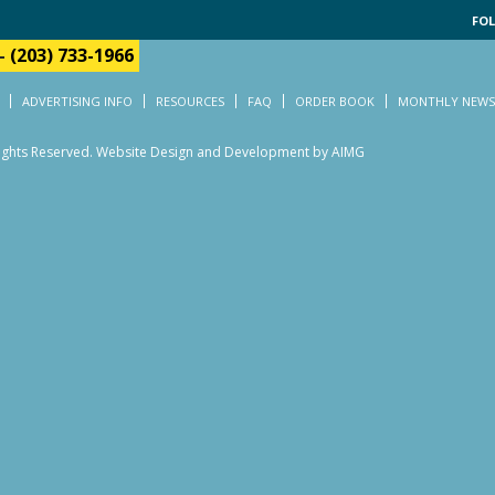
FOL
-
(203) 733-1966
ADVERTISING INFO
RESOURCES
FAQ
ORDER BOOK
MONTHLY NEWS
Rights Reserved.
Website Design and Development by AIMG