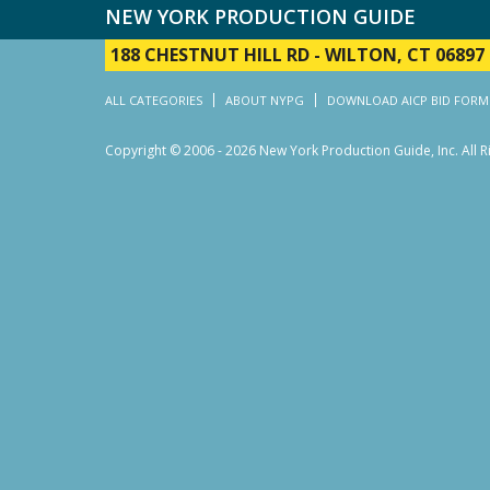
NEW YORK PRODUCTION GUIDE
188 CHESTNUT HILL RD
-
WILTON, CT 06897
ALL CATEGORIES
ABOUT NYPG
DOWNLOAD AICP BID FORM
Copyright © 2006 - 2026 New York Production Guide, Inc. All 