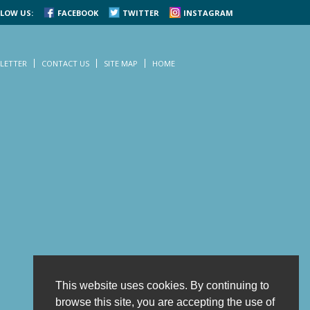
LOW US:
FACEBOOK
TWITTER
INSTAGRAM
LETTER
CONTACT US
SITE MAP
HOME
This website uses cookies. By continuing to
browse this site, you are accepting the use of