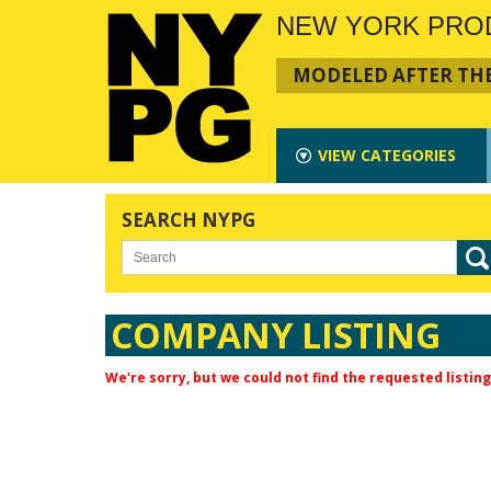
NEW YORK PRO
MODELED AFTER THE
VIEW
CATEGORIES
SEARCH NYPG
COMPANY LISTING
We're sorry, but we could not find the requested listing