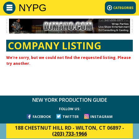
NYPG
COMPANY LISTING
We're sorry, but we could not find the requested listing. Please
try another.
NEW YORK PRODUCTION GUIDE
FOLLOW US:
FACEBOOK
TWITTER
INSTAGRAM
188 CHESTNUT HILL RD
-
WILTON, CT 06897
-
(203) 733-1966