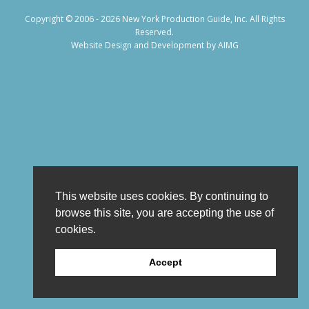
Copyright © 2006 - 2026 New York Production Guide, Inc. All Rights
Reserved.
Website Design and Development by AIMG
This website uses cookies. By continuing to
browse this site, you are accepting the use of
cookies.
Accept