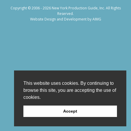
Copyright © 2006 - 2026 New York Production Guide, Inc. All Rights
Reserved.
Website Design and Development by AIMG
This website uses cookies. By continuing to
browse this site, you are accepting the use of
cookies.
Accept