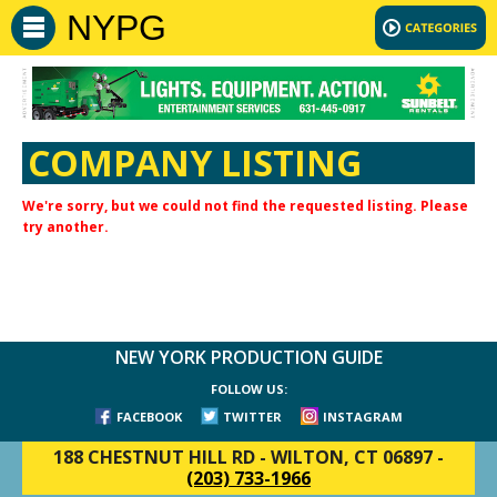
NYPG
COMPANY LISTING
We're sorry, but we could not find the requested listing. Please
try another.
NEW YORK PRODUCTION GUIDE
FOLLOW US:
FACEBOOK
TWITTER
INSTAGRAM
188 CHESTNUT HILL RD
-
WILTON, CT 06897
-
(203) 733-1966