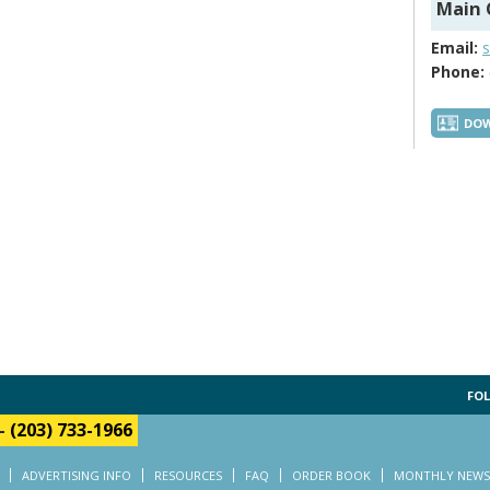
Main 
Email:
Phone:
DOW
FOL
-
(203) 733-1966
ADVERTISING INFO
RESOURCES
FAQ
ORDER BOOK
MONTHLY NEWS