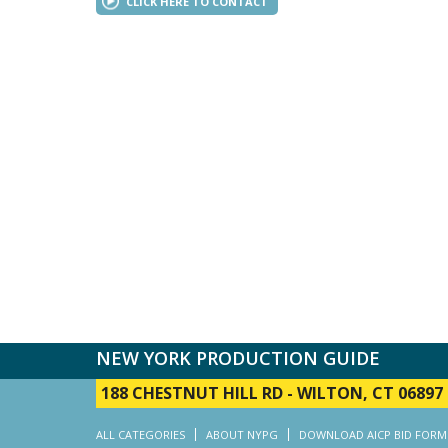
CLICK HERE TO CONTACT
NEW YORK PRODUCTION GUIDE
188 CHESTNUT HILL RD
-
WILTON, CT 06897
ALL CATEGORIES
ABOUT NYPG
DOWNLOAD AICP BID FORM