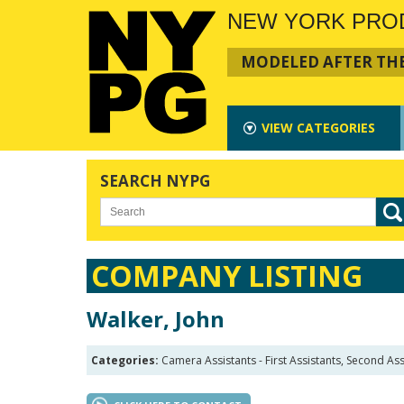
NEW YORK PRO
MODELED AFTER THE
VIEW
CATEGORIES
SEARCH NYPG
COMPANY LISTING
Walker, John
Categories:
Camera Assistants - First Assistants, Second Ass