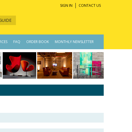
SIGN IN
CONTACT US
GUIDE
RCES
FAQ
ORDER BOOK
MONTHLY NEWSLETTER