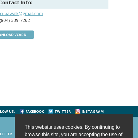
Contact Info:
scubawalk@gmail.com
(804) 339-7262
NLOAD VCARD
LOW US:
FACEBOOK
TWITTER
INSTAGRAM
This website uses cookies. By continuing to
LETTER
CONTACT US
SITE MAP
HOME
browse this site, you are accepting the use of