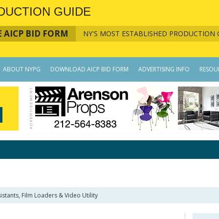
DUCTION GUIDE
 AICP BID FORM
NY'S MOST ESTABLISHED PRODUCTION 
ABOUT NYPG
DOWNLOAD AICP BID FORM
ADVERTISING INFO
RESOU
istants, Film Loaders & Video Utility