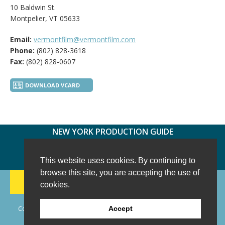
10 Baldwin St.
Montpelier, VT 05633
Email:
vermontfilm@vermontfilm.com
Phone:
(802) 828-3618
Fax:
(802) 828-0607
DOWNLOAD VCARD
NEW YORK PRODUCTION GUIDE
FOLLOW US:
FACEBOOK
TWITTER
INSTAGRAM
This website uses cookies. By continuing to
browse this site, you are accepting the use of
188 CHESTNUT HILL RD
-
WILTON, CT 06897
-
cookies.
(203) 733-1966
Copyright © 2006 - 2026 New York Production Guide, Inc. All Rights
Accept
Reserved.