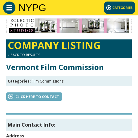
NYPG
COMPANY LISTING
» BACK TO RESULTS
Vermont Film Commission
Categories:
Film Commissions
CLICK HERE TO CONTACT
Main Contact Info:
Address: