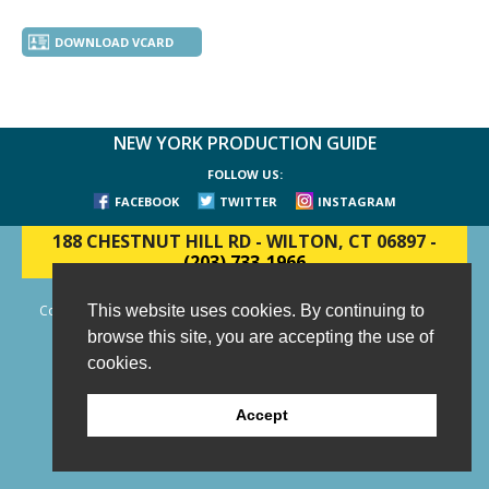
DOWNLOAD VCARD
NEW YORK PRODUCTION GUIDE
FOLLOW US:
FACEBOOK
TWITTER
INSTAGRAM
188 CHESTNUT HILL RD
-
WILTON, CT 06897
-
(203) 733-1966
This website uses cookies. By continuing to
Copyright © 2006 - 2026 New York Production Guide, Inc. All Rights
Reserved.
browse this site, you are accepting the use of
Website Design and Development by AIMG
cookies.
Accept