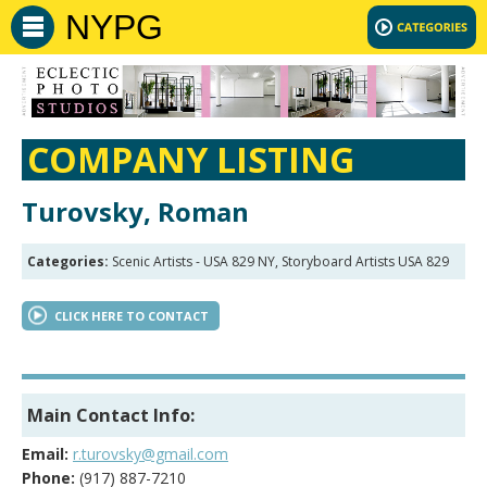
NYPG
COMPANY LISTING
Turovsky, Roman
Categories:
Scenic Artists - USA 829 NY, Storyboard Artists USA 829
CLICK HERE TO CONTACT
Main Contact Info:
Email:
r.turovsky@gmail.com
Phone:
(917) 887-7210