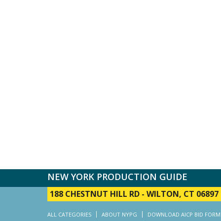
NEW YORK PRODUCTION GUIDE
188 CHESTNUT HILL RD
-
WILTON, CT 06897
ALL CATEGORIES
ABOUT NYPG
DOWNLOAD AICP BID FORM