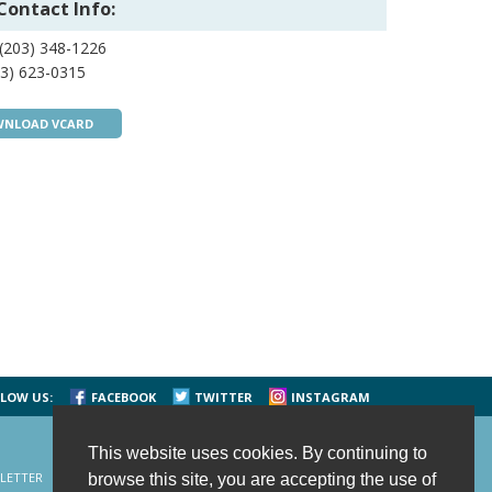
Contact Info:
(203) 348-1226
3) 623-0315
NLOAD VCARD
LOW US:
FACEBOOK
TWITTER
INSTAGRAM
This website uses cookies. By continuing to
LETTER
CONTACT US
SITE MAP
HOME
browse this site, you are accepting the use of