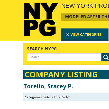
NEW YORK PRO
MODELED AFTER THE
VIEW
CATEGORIES
SEARCH NYPG
COMPANY LISTING
Torello, Stacey P.
Categories:
Video - Local 52 NY