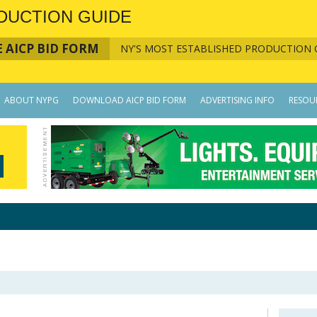
DUCTION GUIDE
 AICP BID FORM
NY'S MOST ESTABLISHED PRODUCTION 
ABOUT NYPG
DOWNLOAD AICP BID FORM
ADVERTISING INFO
RESOU