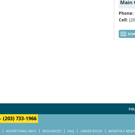
Main 
Phone:
Cell:
(20
DOW
FOL
-
(203) 733-1966
ADVERTISING INFO
RESOURCES
FAQ
ORDER BOOK
MONTHLY NEWS