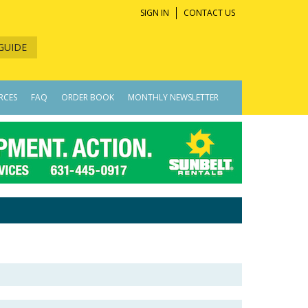
SIGN IN
CONTACT US
GUIDE
RCES
FAQ
ORDER BOOK
MONTHLY NEWSLETTER