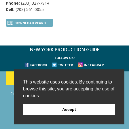
Phone:
(203) 327-7914
Cell:
(203) 561-0055
DOWNLOAD VCARD
NEW YORK PRODUCTION GUIDE
FOLLOW US:
FACEBOOK
TWITTER
INSTAGRAM
188 CHESTNUT HILL RD
-
WILTON, CT 06897
-
(203) 733-1966
This website uses cookies. By continuing to
browse this site, you are accepting the use of
Copyright © 2006 - 2026 New York Production Guide, Inc. All Rights
cookies.
Reserved.
Website Design and Development by AIMG
Accept