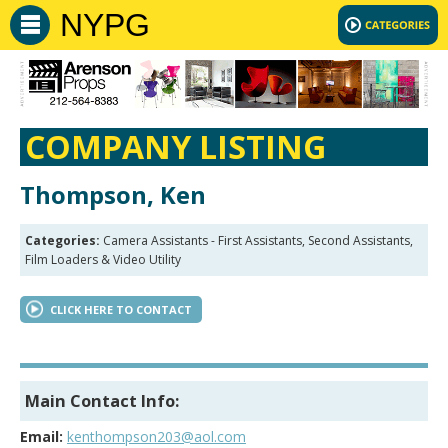
NYPG
COMPANY LISTING
Thompson, Ken
Categories:
Camera Assistants - First Assistants, Second Assistants,
Film Loaders & Video Utility
CLICK HERE TO CONTACT
Main Contact Info:
Email:
kenthompson203@aol.com