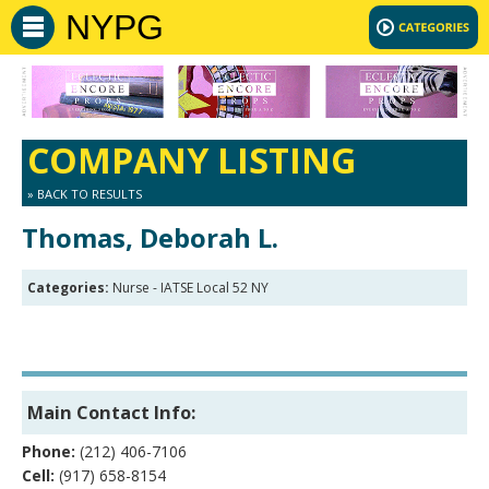
NYPG
COMPANY LISTING
» BACK TO RESULTS
Thomas, Deborah L.
Categories:
Nurse - IATSE Local 52 NY
Main Contact Info:
Phone:
(212) 406-7106
Cell:
(917) 658-8154