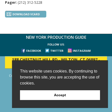
Pager:
(212) 312-5228
DOWNLOAD VCARD
NEW YORK PRODUCTION GUIDE
FOLLOW US:
FACEBOOK
TWITTER
INSTAGRAM
188 CHESTNUT HILL RD
-
WILTON, CT 06897
-
(203) 733-1966
This website uses cookies. By continuing to
Copyright © 2006 - 2026 New York Production Guide, Inc. All Rights
browse this site, you are accepting the use of
Reserved.
cookies.
Website Design and Development by AIMG
Accept