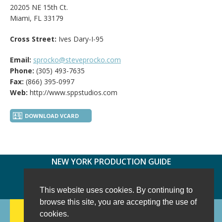
20205 NE 15th Ct.
Miami, FL 33179
Cross Street:
Ives Dary-I-95
Email:
sprocko@steveprocko.com
Phone:
(305) 493-7635
Fax:
(866) 395-0997
Web:
http://www.sppstudios.com
DOWNLOAD VCARD
NEW YORK PRODUCTION GUIDE
FOLLOW US:
FACEBOOK
TWITTER
INSTAGRAM
This website uses cookies. By continuing to
browse this site, you are accepting the use of
188 CHESTNUT HILL RD
-
WILTON, CT 06897
-
cookies.
(203) 733-1966