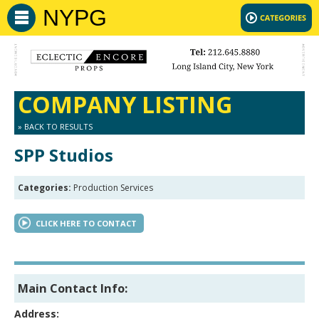
NYPG
COMPANY LISTING
» BACK TO RESULTS
SPP Studios
Categories:
Production Services
CLICK HERE TO CONTACT
Main Contact Info:
Address: