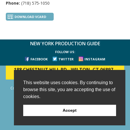
Phone:
(718) 575-1050
DOWNLOAD VCARD
NEW YORK PRODUCTION GUIDE
FOLLOW US:
FACEBOOK
TWITTER
INSTAGRAM
188 CHESTNUT HILL RD
-
WILTON, CT 06897
-
(203) 733-1966
This website uses cookies. By continuing to
Copyright © 2006 - 2026 New York Production Guide, Inc. All Rights
browse this site, you are accepting the use of
Reserved.
cookies.
Website Design and Development by AIMG
Accept