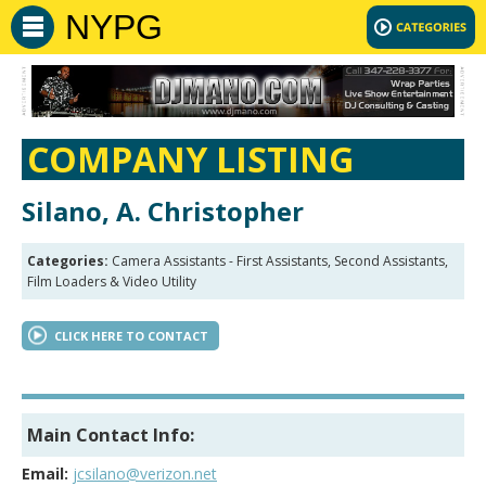
NYPG
COMPANY LISTING
Silano, A. Christopher
Categories:
Camera Assistants - First Assistants, Second Assistants,
Film Loaders & Video Utility
CLICK HERE TO CONTACT
Main Contact Info:
Email:
jcsilano@verizon.net