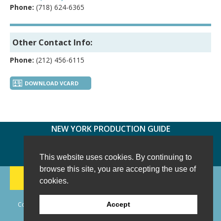
Phone:
(718) 624-6365
Other Contact Info:
Phone:
(212) 456-6115
DOWNLOAD VCARD
NEW YORK PRODUCTION GUIDE
FOLLOW US:
FACEBOOK
TWITTER
INSTAGRAM
This website uses cookies. By continuing to
browse this site, you are accepting the use of
188 CHESTNUT HILL RD
-
WILTON, CT 06897
-
cookies.
(203) 733-1966
Copyright © 2006 - 2026 New York Production Guide, Inc. All Rights
Accept
Reserved.