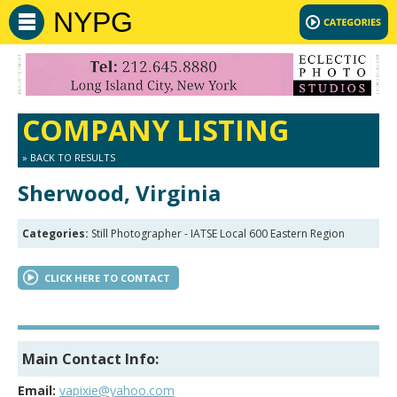
NYPG
COMPANY LISTING
» BACK TO RESULTS
Sherwood, Virginia
Categories:
Still Photographer - IATSE Local 600 Eastern Region
CLICK HERE TO CONTACT
Main Contact Info:
Email:
vapixie@yahoo.com