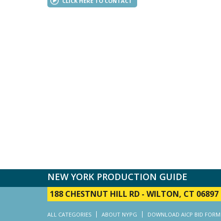
CLICK HERE TO CONTACT
NEW YORK PRODUCTION GUIDE
188 CHESTNUT HILL RD
-
WILTON, CT 06897
ALL CATEGORIES
ABOUT NYPG
DOWNLOAD AICP BID FORM