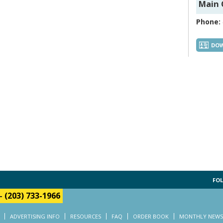
Main 
Phone:
DOW
FOL
-
(203) 733-1966
ADVERTISING INFO
RESOURCES
FAQ
ORDER BOOK
MONTHLY NEWS