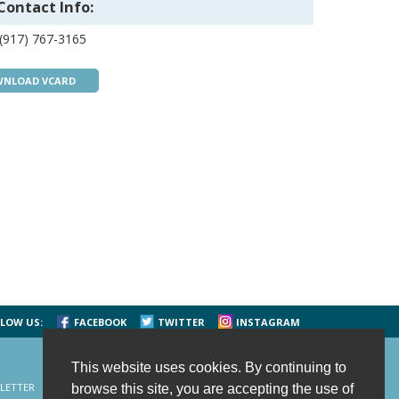
Contact Info:
(917) 767-3165
NLOAD VCARD
LOW US:
FACEBOOK
TWITTER
INSTAGRAM
This website uses cookies. By continuing to
LETTER
CONTACT US
SITE MAP
HOME
browse this site, you are accepting the use of