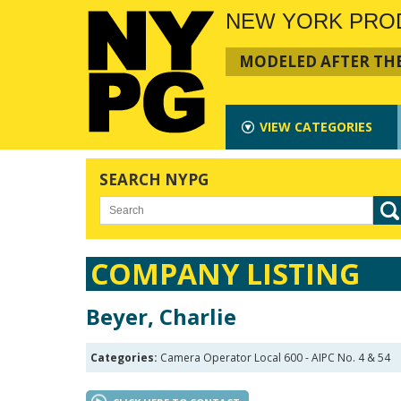
NEW YORK PRO
MODELED AFTER THE
VIEW
CATEGORIES
SEARCH NYPG
COMPANY LISTING
Beyer, Charlie
Categories:
Camera Operator Local 600 - AIPC No. 4 & 54