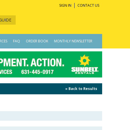
SIGN IN
CONTACT US
GUIDE
RCES
FAQ
ORDER BOOK
MONTHLY NEWSLETTER
» Back to Results