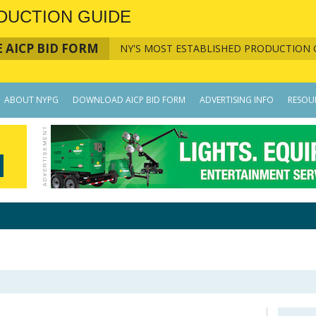
DUCTION GUIDE
 AICP BID FORM
NY'S MOST ESTABLISHED PRODUCTION 
ABOUT NYPG
DOWNLOAD AICP BID FORM
ADVERTISING INFO
RESOU