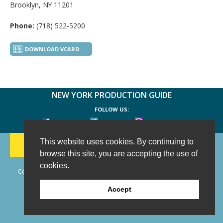
Brooklyn, NY 11201
Phone:
(718) 522-5200
DOWNLOAD VCARD
NEW YORK PRODUCTION GUIDE
FOLLOW US:
FACEBOOK
TWITTER
INSTAGRAM
188 CHESTNUT HILL RD
-
WILTON, CT 06897
-
This website uses cookies. By continuing to
(203) 733-1966
browse this site, you are accepting the use of
cookies.
Copyright © 2006 - 2026 New York Production Guide, Inc. All Rights
Reserved.
Accept
Website Design and Development by AIMG