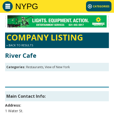
NYPG
COMPANY LISTING
» BACK TO RESULTS
River Cafe
Categories:
Restaurants, View of New York
Main Contact Info:
Address:
1 Water St.