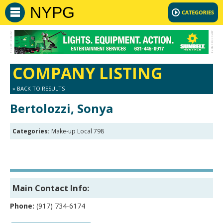
NYPG
COMPANY LISTING
» BACK TO RESULTS
Bertolozzi, Sonya
Categories:
Make-up Local 798
Main Contact Info:
Phone:
(917) 734-6174