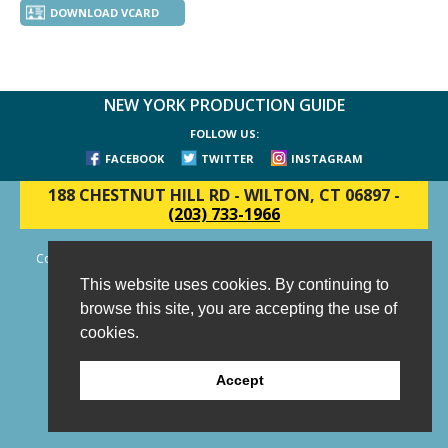
DOWNLOAD VCARD
NEW YORK PRODUCTION GUIDE
FOLLOW US:
FACEBOOK
TWITTER
INSTAGRAM
188 CHESTNUT HILL RD
-
WILTON, CT 06897
-
(203) 733-1966
Copyright © 2006 - 2026 New York Production Guide, Inc. All Rights
Reserved.
This website uses cookies. By continuing to
Website Design and Development by AIMG
browse this site, you are accepting the use of
cookies.
Accept