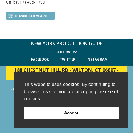
Cell:
(917) 405-1799
DOWNLOAD VCARD
NEW YORK PRODUCTION GUIDE
FOLLOW US:
FACEBOOK
TWITTER
INSTAGRAM
188 CHESTNUT HILL RD
-
WILTON, CT 06897
-
(203) 733-1966
This website uses cookies. By continuing to
Copyright © 2006 - 2026 New York Production Guide, Inc. All Rights
browse this site, you are accepting the use of
Reserved.
cookies.
Website Design and Development by AIMG
Accept