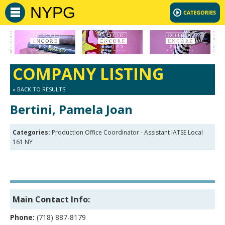
NYPG
COMPANY LISTING
» BACK TO RESULTS
Bertini, Pamela Joan
Categories:
Production Office Coordinator - Assistant IATSE Local
161 NY
Main Contact Info:
Phone:
(718) 887-8179