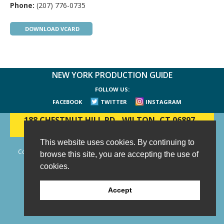
Phone:
(207) 776-0735
DOWNLOAD VCARD
NEW YORK PRODUCTION GUIDE
FOLLOW US:
FACEBOOK
TWITTER
INSTAGRAM
188 CHESTNUT HILL RD
-
WILTON, CT 06897
-
(203) 733-1966
This website uses cookies. By continuing to
Copyright © 2006 - 2026 New York Production Guide, Inc. All Rights
browse this site, you are accepting the use of
Reserved.
cookies.
Website Design and Development by AIMG
Accept