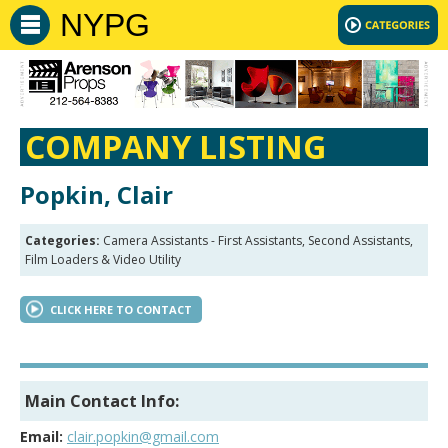
NYPG
COMPANY LISTING
Popkin, Clair
Categories:
Camera Assistants - First Assistants, Second Assistants,
Film Loaders & Video Utility
CLICK HERE TO CONTACT
Main Contact Info:
Email:
clair.popkin@gmail.com