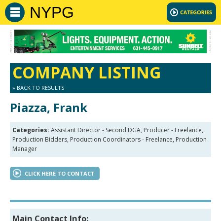
NYPG
COMPANY LISTING
» BACK TO RESULTS
Piazza, Frank
Categories:
Assistant Director - Second DGA, Producer - Freelance,
Production Bidders, Production Coordinators - Freelance, Production
Manager
CLICK HERE TO CONTACT
Main Contact Info: