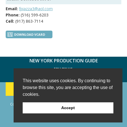
Email:
fpiazza3@aol.com
Phone:
(516) 599-6203
Cell:
(917) 863-7114
DOWNLOAD VCARD
NEW YORK PRODUCTION GUIDE
FOLLOW US:
FACEBOOK
TWITTER
INSTAGRAM
This website uses cookies. By continuing to
188 CHESTNUT HILL RD
-
WILTON, CT 06897
-
browse this site, you are accepting the use of
(203) 733-1966
cookies.
Copyright © 2006 - 2026 New York Production Guide, Inc. All Rights
Accept
Reserved.
Website Design and Development by AIMG