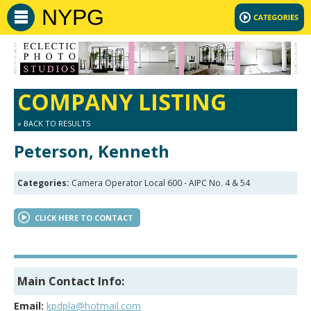
NYPG
COMPANY LISTING
» BACK TO RESULTS
Peterson, Kenneth
Categories:
Camera Operator Local 600 - AIPC No. 4 & 54
CLICK HERE TO CONTACT
Main Contact Info:
Email:
kpdpla@hotmail.com