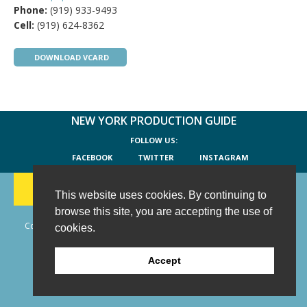
Phone:
(919) 933-9493
Cell:
(919) 624-8362
DOWNLOAD VCARD
NEW YORK PRODUCTION GUIDE
FOLLOW US:
FACEBOOK
TWITTER
INSTAGRAM
188 CHESTNUT HILL RD
-
WILTON, CT 06897
-
(203) 733-1966
This website uses cookies. By continuing to
browse this site, you are accepting the use of
Copyright © 2006 - 2026 New York Production Guide, Inc. All Rights
cookies.
Reserved.
Website Design and Development by AIMG
Accept