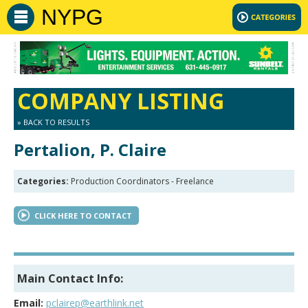
NYPG
COMPANY LISTING
» BACK TO RESULTS
Pertalion, P. Claire
Categories:
Production Coordinators - Freelance
CLICK HERE TO CONTACT
Main Contact Info:
Email:
pclairep@earthlink.net