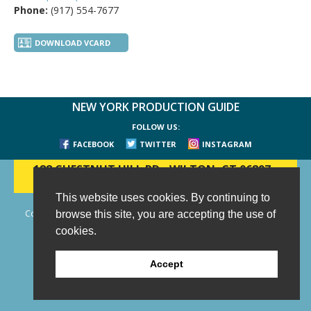
Phone:
(917) 554-7677
DOWNLOAD VCARD
NEW YORK PRODUCTION GUIDE
FOLLOW US:
FACEBOOK
TWITTER
INSTAGRAM
188 CHESTNUT HILL RD
-
WILTON, CT 06897
-
(203) 733-1966
This website uses cookies. By continuing to
Copyright © 2006 - 2026 New York Production Guide, Inc. All Rights
browse this site, you are accepting the use of
Reserved.
cookies.
Website Design and Development by AIMG
Accept