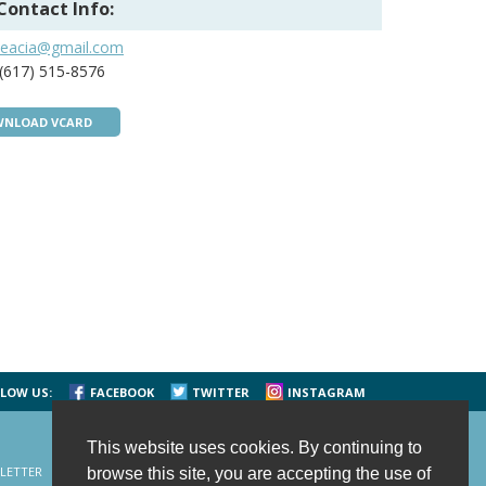
Contact Info:
seacia@gmail.com
(617) 515-8576
NLOAD VCARD
LOW US:
FACEBOOK
TWITTER
INSTAGRAM
This website uses cookies. By continuing to
LETTER
CONTACT US
SITE MAP
HOME
browse this site, you are accepting the use of