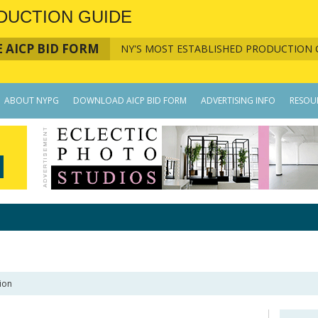
DUCTION GUIDE
 AICP BID FORM
NY'S MOST ESTABLISHED PRODUCTION 
ABOUT NYPG
DOWNLOAD AICP BID FORM
ADVERTISING INFO
RESOU
ion