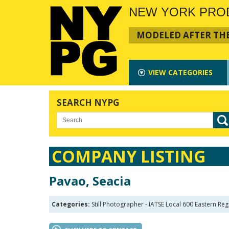
NEW YORK PRO
MODELED AFTER THE
VIEW
CATEGORIES
SEARCH NYPG
COMPANY LISTING
Pavao, Seacia
Categories:
Still Photographer - IATSE Local 600 Eastern Reg