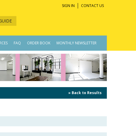
SIGN IN
CONTACT US
GUIDE
RCES
FAQ
ORDER BOOK
MONTHLY NEWSLETTER
» Back to Results