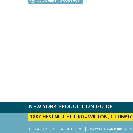
CLICK HERE TO CONTACT
NEW YORK PRODUCTION GUIDE
188 CHESTNUT HILL RD
-
WILTON, CT 06897
ALL CATEGORIES
ABOUT NYPG
DOWNLOAD AICP BID FORM