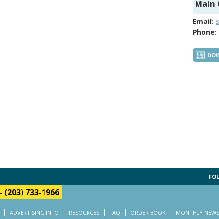
Main 
Email:
Phone:
DOW
FOL
-
(203) 733-1966
ADVERTISING INFO
RESOURCES
FAQ
ORDER BOOK
MONTHLY NEWS