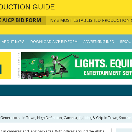
DUCTION GUIDE
 AICP BID FORM
NY'S MOST ESTABLISHED PRODUCTION 
ABOUT NYPG
DOWNLOAD AICP BID FORM
ADVERTISING INFO
RESOU
Generators - In Town, High Definition, Camera, Lighting & Grip In Town, Snorkel L
g in cameras and lens packages. With offices around the globe,