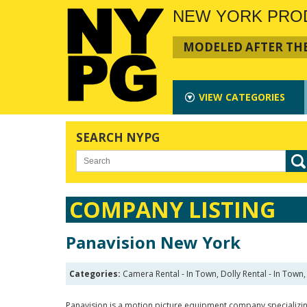
NEW YORK PRO
MODELED AFTER THE
VIEW
CATEGORIES
SEARCH NYPG
COMPANY LISTING
Panavision New York
Categories:
Camera Rental - In Town, Dolly Rental - In Town, 
Panavision is a motion picture equipment company specializin