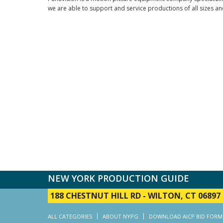
we are able to support and service productions of all sizes an
NEW YORK PRODUCTION GUIDE
188 CHESTNUT HILL RD
-
WILTON, CT 06897
ALL CATEGORIES
ABOUT NYPG
DOWNLOAD AICP BID FORM