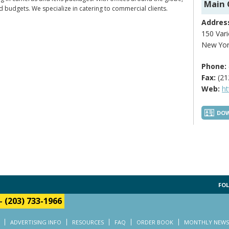
Main 
d budgets. We specialize in catering to commercial clients.
Addres
150 Vari
New Yor
Phone:
Fax:
(21
Web:
h
DOW
FOL
-
(203) 733-1966
ADVERTISING INFO
RESOURCES
FAQ
ORDER BOOK
MONTHLY NEWS