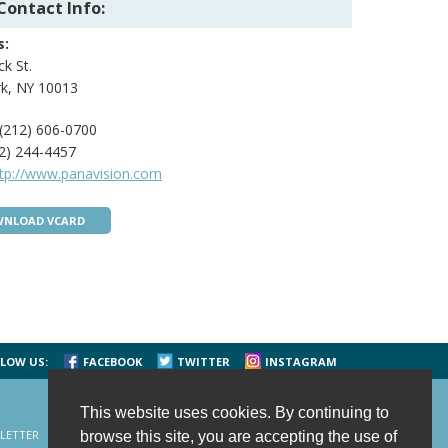
Contact Info:
s:
ck St.
k, NY 10013
(212) 606-0700
2) 244-4457
ttp://www.panavision.com
NLOAD VCARD
LOW US:
FACEBOOK
TWITTER
INSTAGRAM
This website uses cookies. By continuing to
LETTER
CONTACT US
SITE MAP
HOME
browse this site, you are accepting the use of