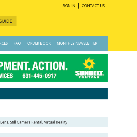
SIGN IN
CONTACT US
GUIDE
RCES
FAQ
ORDER BOOK
MONTHLY NEWSLETTER
ens, Still Camera Rental, Virtual Reality