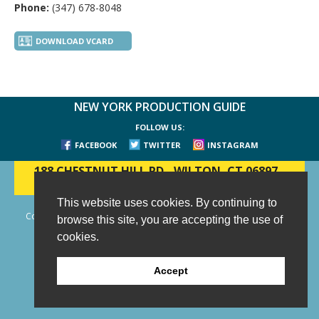
Phone:
(347) 678-8048
DOWNLOAD VCARD
NEW YORK PRODUCTION GUIDE
FOLLOW US:
FACEBOOK
TWITTER
INSTAGRAM
188 CHESTNUT HILL RD
-
WILTON, CT 06897
-
(203) 733-1966
This website uses cookies. By continuing to
Copyright © 2006 - 2026 New York Production Guide, Inc. All Rights
browse this site, you are accepting the use of
Reserved.
cookies.
Website Design and Development by AIMG
Accept