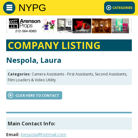
NYPG
COMPANY LISTING
Nespola, Laura
Categories:
Camera Assistants - First Assistants, Second Assistants,
Film Loaders & Video Utility
CLICK HERE TO CONTACT
Main Contact Info:
Email:
lnespola@hotmail.com