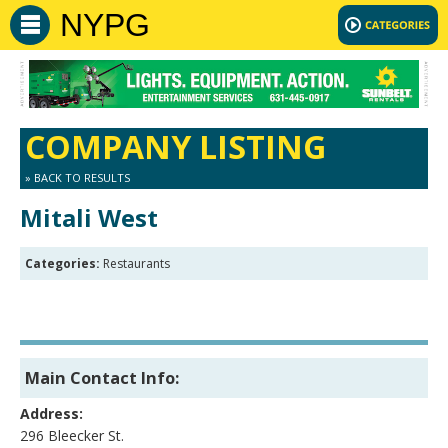
NYPG
COMPANY LISTING
» BACK TO RESULTS
Mitali West
Categories:
Restaurants
Main Contact Info:
Address:
296 Bleecker St.