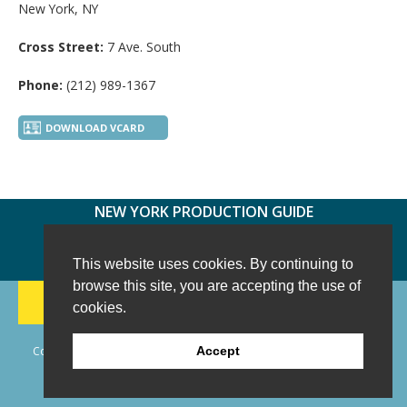
New York, NY
Cross Street:
7 Ave. South
Phone:
(212) 989-1367
DOWNLOAD VCARD
NEW YORK PRODUCTION GUIDE
FOLLOW US:
FACEBOOK
TWITTER
INSTAGRAM
This website uses cookies. By continuing to
browse this site, you are accepting the use of
188 CHESTNUT HILL RD
-
WILTON, CT 06897
-
cookies.
(203) 733-1966
Copyright © 2006 - 2026 New York Production Guide, Inc. All Rights
Accept
Reserved.
Website Design and Development by AIMG