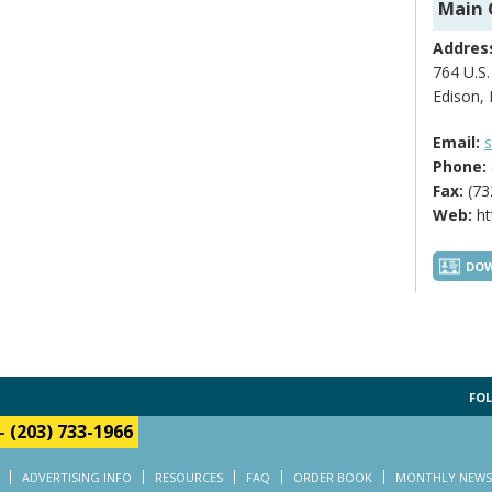
Main 
Addres
764 U.S.
Edison,
Email:
s
Phone:
Fax:
(73
Web:
ht
DOW
FOL
-
(203) 733-1966
ADVERTISING INFO
RESOURCES
FAQ
ORDER BOOK
MONTHLY NEWS