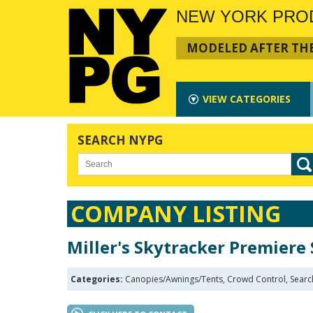
NEW YORK PRO
MODELED AFTER THE
VIEW
CATEGORIES
SEARCH NYPG
COMPANY LISTING
Miller's Skytracker Premiere 
Categories:
Canopies/Awnings/Tents, Crowd Control, Search