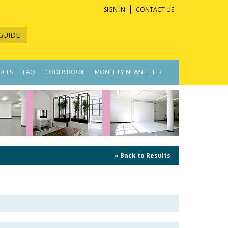
SIGN IN
CONTACT US
GUIDE
RCES
FAQ
ORDER BOOK
MONTHLY NEWSLETTER
» Back to Results