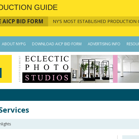
DUCTION GUIDE
 AICP BID FORM
NY'S MOST ESTABLISHED PRODUCTION 
ABOUT NYPG
DOWNLOAD AICP BID FORM
ADVERTISING INFO
RESOU
Services
lights