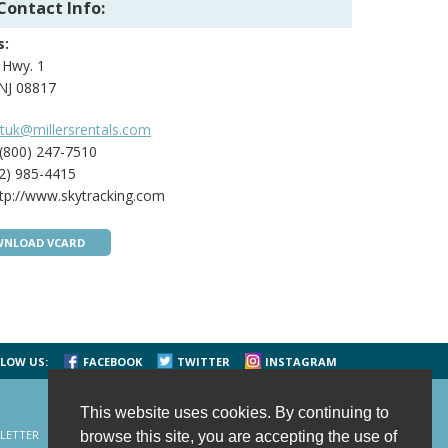
Contact Info:
s:
 Hwy. 1
 NJ 08817
tuk@millersrentals.com
(800) 247-7510
2) 985-4415
tp://www.skytracking.com
NLOAD VCARD
LOW US:
FACEBOOK
TWITTER
INSTAGRAM
This website uses cookies. By continuing to
LETTER
CONTACT US
SITE MAP
HOME
browse this site, you are accepting the use of