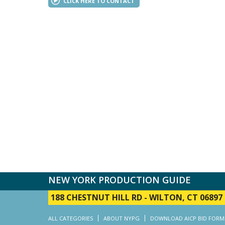
CLICK HERE TO CONTACT
NEW YORK PRODUCTION GUIDE
188 CHESTNUT HILL RD
-
WILTON, CT 06897
ALL CATEGORIES
ABOUT NYPG
DOWNLOAD AICP BID FORM