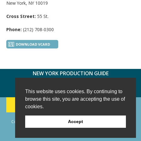
New York, NY 10019
Cross Street:
55 St.
Phone:
(212) 708-0300
DOWNLOAD VCARD
NEW YORK PRODUCTION GUIDE
FOLLOW US:
FACEBOOK
TWITTER
INSTAGRAM
This website uses cookies. By continuing to
browse this site, you are accepting the use of
188 CHESTNUT HILL RD
-
WILTON, CT 06897
-
cookies.
(203) 733-1966
Copyright © 2006 - 2026 New York Production Guide, Inc. All Rights
Accept
Reserved.
Website Design and Development by AIMG