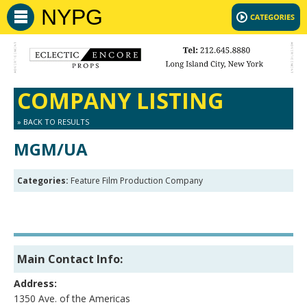
NYPG
COMPANY LISTING
» BACK TO RESULTS
MGM/UA
Categories:
Feature Film Production Company
Main Contact Info:
Address:
1350 Ave. of the Americas