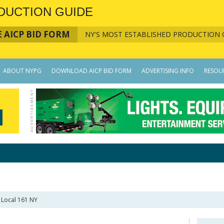
DUCTION GUIDE
 AICP BID FORM
NY'S MOST ESTABLISHED PRODUCTION 
ABOUT NYPG
DOWNLOAD AICP BID FORM
ADVERTISING INFO
RESOU
 Local 161 NY