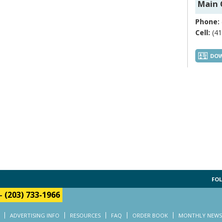
Main 
Phone:
Cell:
(41
DOW
FOL
-
(203) 733-1966
ADVERTISING INFO
RESOURCES
FAQ
ORDER BOOK
MONTHLY NEWS