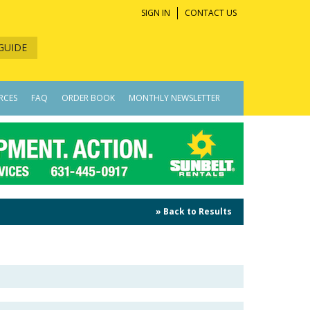
SIGN IN
CONTACT US
GUIDE
RCES
FAQ
ORDER BOOK
MONTHLY NEWSLETTER
» Back to Results