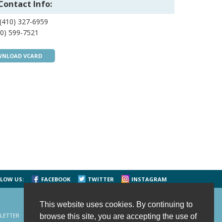
Contact Info:
(410) 327-6959
0) 599-7521
NLOAD VCARD
LOW US:
FACEBOOK
TWITTER
INSTAGRAM
This website uses cookies. By continuing to
LETTER
CONTACT US
SITE MAP
HOME
browse this site, you are accepting the use of