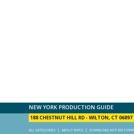
NEW YORK PRODUCTION GUIDE
188 CHESTNUT HILL RD
-
WILTON, CT 06897
ALL CATEGORIES
ABOUT NYPG
DOWNLOAD AICP BID FORM