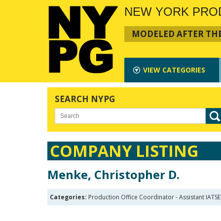
NEW YORK PRO
MODELED AFTER THE
VIEW
CATEGORIES
SEARCH NYPG
COMPANY LISTING
Menke, Christopher D.
Categories:
Production Office Coordinator - Assistant IATSE