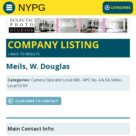
NYPG
COMPANY LISTING
» BACK TO RESULTS
Meils, W. Douglas
Categories:
Camera Operator Local 600 - AIPC No. 4 & 54, Video -
Local 52 NY
CLICK HERE TO CONTACT
Main Contact Info: