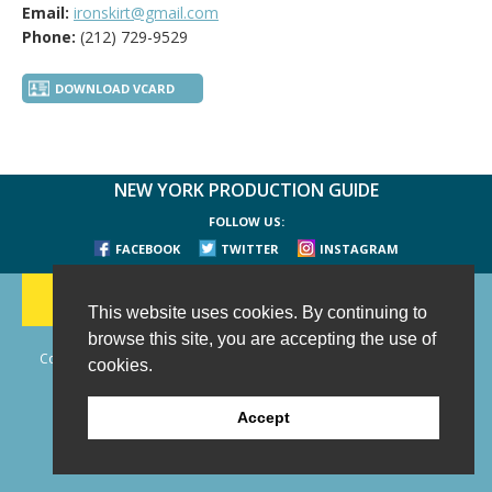
Email:
ironskirt@gmail.com
Phone:
(212) 729-9529
DOWNLOAD VCARD
NEW YORK PRODUCTION GUIDE
FOLLOW US:
FACEBOOK
TWITTER
INSTAGRAM
188 CHESTNUT HILL RD
-
WILTON, CT 06897
-
(203) 733-1966
This website uses cookies. By continuing to
browse this site, you are accepting the use of
Copyright © 2006 - 2026 New York Production Guide, Inc. All Rights
cookies.
Reserved.
Website Design and Development by AIMG
Accept