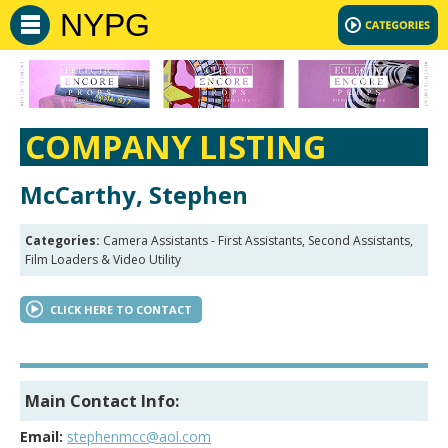
NYPG
COMPANY LISTING
McCarthy, Stephen
Categories:
Camera Assistants - First Assistants, Second Assistants,
Film Loaders & Video Utility
CLICK HERE TO CONTACT
Main Contact Info:
Email:
stephenmcc@aol.com