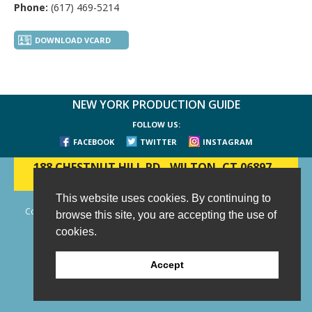
Phone:
(617) 469-5214
DOWNLOAD VCARD
NEW YORK PRODUCTION GUIDE
FOLLOW US:
FACEBOOK
TWITTER
INSTAGRAM
188 CHESTNUT HILL RD
-
WILTON, CT 06897
-
(203) 733-1966
This website uses cookies. By continuing to
Copyright © 2006 - 2026 New York Production Guide, Inc. All Rights
browse this site, you are accepting the use of
Reserved.
cookies.
Website Design and Development by AIMG
Accept