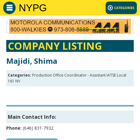
NYPG
COMPANY LISTING
Majidi, Shima
Categories:
Production Office Coordinator - Assistant IATSE Local
161 NY
Main Contact Info:
Phone:
(646) 831-7932