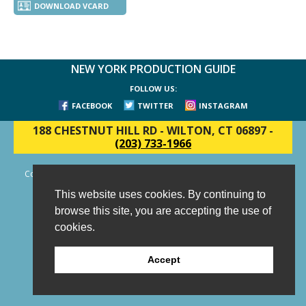
DOWNLOAD VCARD
NEW YORK PRODUCTION GUIDE
FOLLOW US:
FACEBOOK
TWITTER
INSTAGRAM
188 CHESTNUT HILL RD
-
WILTON, CT 06897
-
(203) 733-1966
Copyright © 2006 - 2026 New York Production Guide, Inc. All Rights
Reserved.
This website uses cookies. By continuing to
Website Design and Development by AIMG
browse this site, you are accepting the use of
cookies.
Accept