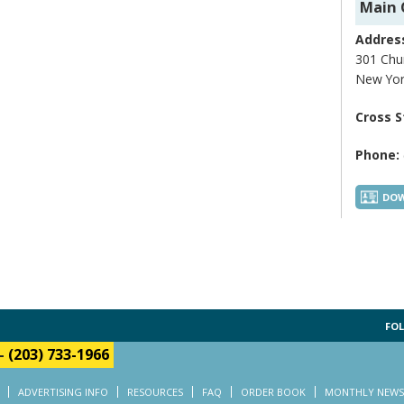
Main 
Addres
301 Chur
New Yor
Cross S
Phone:
DOW
FOL
-
(203) 733-1966
ADVERTISING INFO
RESOURCES
FAQ
ORDER BOOK
MONTHLY NEWS