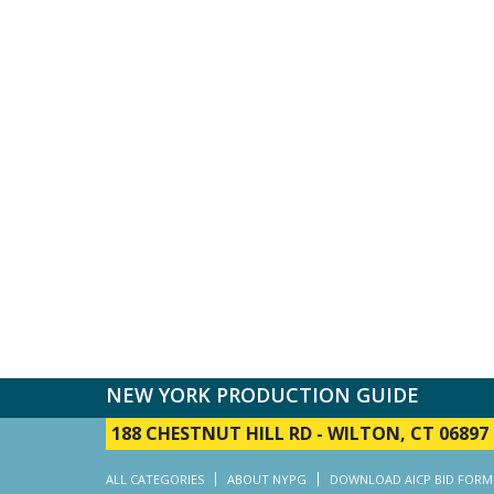
NEW YORK PRODUCTION GUIDE
188 CHESTNUT HILL RD
-
WILTON, CT 06897
ALL CATEGORIES
ABOUT NYPG
DOWNLOAD AICP BID FORM