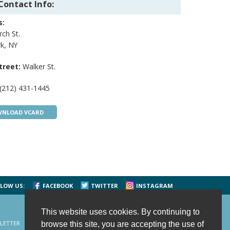
Contact Info:
s:
ch St.
k, NY
treet:
Walker St.
(212) 431-1445
NLOAD VCARD
LOW US:
FACEBOOK
TWITTER
INSTAGRAM
This website uses cookies. By continuing to
LETTER
CONTACT US
SITE MAP
HOME
browse this site, you are accepting the use of