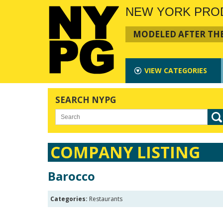
NEW YORK PRO
MODELED AFTER THE
VIEW
CATEGORIES
SEARCH NYPG
COMPANY LISTING
Barocco
Categories:
Restaurants