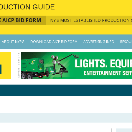
DUCTION GUIDE
 AICP BID FORM
NY'S MOST ESTABLISHED PRODUCTION 
ABOUT NYPG
DOWNLOAD AICP BID FORM
ADVERTISING INFO
RESOU