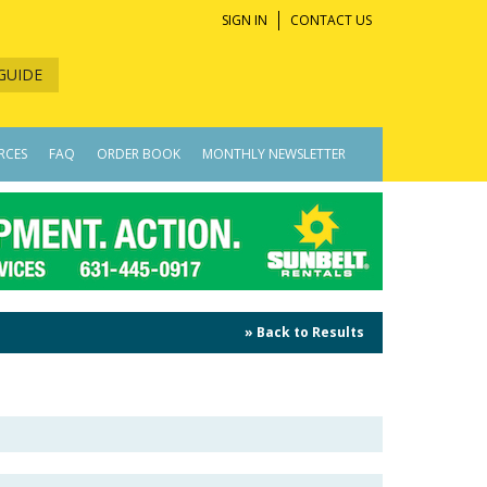
SIGN IN
CONTACT US
GUIDE
RCES
FAQ
ORDER BOOK
MONTHLY NEWSLETTER
» Back to Results