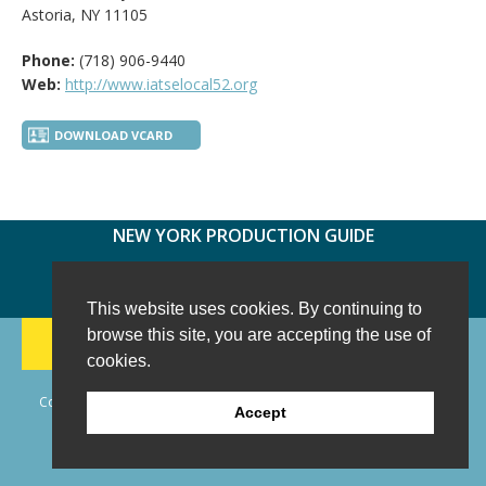
Astoria, NY 11105
Phone:
(718) 906-9440
Web:
http://www.iatselocal52.org
DOWNLOAD VCARD
NEW YORK PRODUCTION GUIDE
FOLLOW US:
FACEBOOK
TWITTER
INSTAGRAM
This website uses cookies. By continuing to
188 CHESTNUT HILL RD
-
WILTON, CT 06897
-
browse this site, you are accepting the use of
(203) 733-1966
cookies.
Copyright © 2006 - 2026 New York Production Guide, Inc. All Rights
Accept
Reserved.
Website Design and Development by AIMG