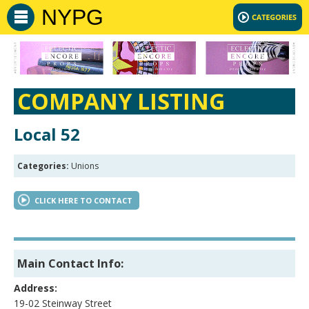
NYPG
COMPANY LISTING
Local 52
Categories:
Unions
CLICK HERE TO CONTACT
Main Contact Info:
Address:
19-02 Steinway Street